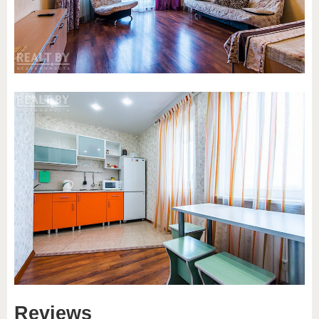
Reviews