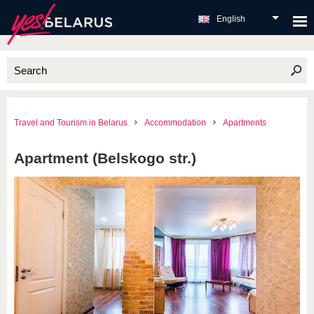
English
Travel and Tourism in Belarus
Accommodation
Apartments
Apartment (Belskogo str.)