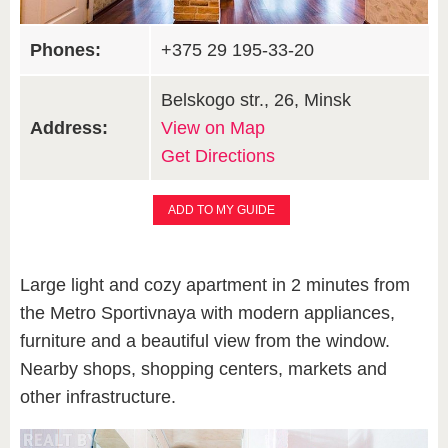
Phones:
+375 29 195-33-20
Belskogo str., 26, Minsk
Address:
View on Map
Get Directions
ADD TO MY GUIDE
Large light and cozy apartment in 2 minutes from
the Metro Sportivnaya with modern appliances,
furniture and a beautiful view from the window.
Nearby shops, shopping centers, markets and
other infrastructure.