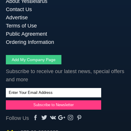
About YesBelarus
Contact Us
Advertise
Terms of Use
Public Agreement
Ordering Information
Add My Company Page
Subscribe to receive our latest news, special offers
and more
Follow Us