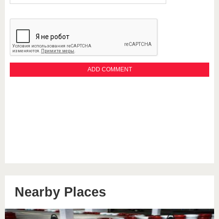
Nearby Places