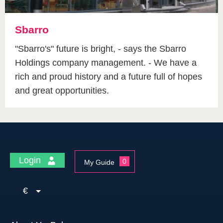
Sbarro
"Sbarro's" future is bright, - says the Sbarro
Holdings company management. - We have a
rich and proud history and a future full of hopes
and great opportunities.
Login
0
My Guide
€