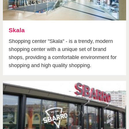
Skala
Shopping center "Skala" - is a trendy, modern
shopping center with a unique set of brand
shops, providing a comfortable environment for
shopping and high quality shopping.