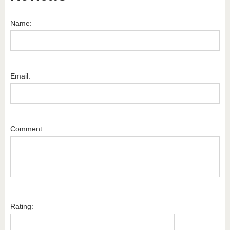
Name:
Email:
Comment:
Rating: