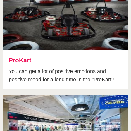
ProKart
You can get a lot of positive emotions and
positive mood for a long time in the "ProKart"!