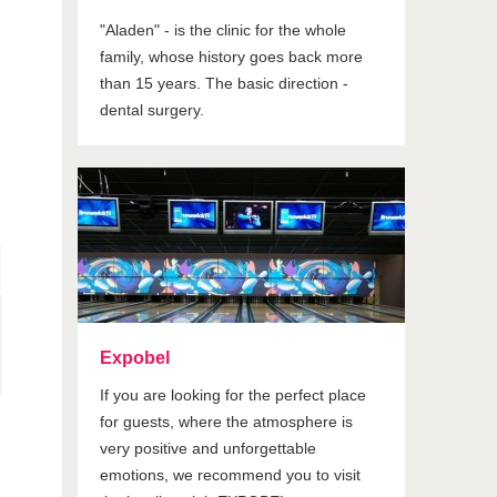
"Aladen" - is the clinic for the whole
family, whose history goes back more
than 15 years. The basic direction -
dental surgery.
Expobel
If you are looking for the perfect place
for guests, where the atmosphere is
very positive and unforgettable
emotions, we recommend you to visit