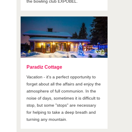
the bowling club EXPOBEL.
Paradiz Cottage
Vacation - it's a perfect opportunity to
forget about all the affairs and enjoy the
atmosphere of full communion. In the
noise of days, sometimes it is difficult to
stop, but some "stops" are necessary
for helping to take a deep breath and
turning any mountain.