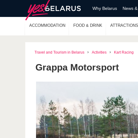
Why Belarus
News &
ACCOMMODATION
FOOD & DRINK
ATTRACTION
Travel and Tourism in Belarus
Activities
Kart Racing
Grappa Motorsport