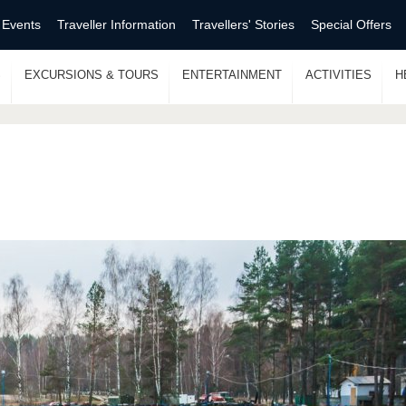
 Events
Traveller Information
Travellers' Stories
Special Offers
S
EXCURSIONS & TOURS
ENTERTAINMENT
ACTIVITIES
H