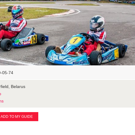
0-05-74
field, Belarus
p
ns
ADD TO MY GUIDE