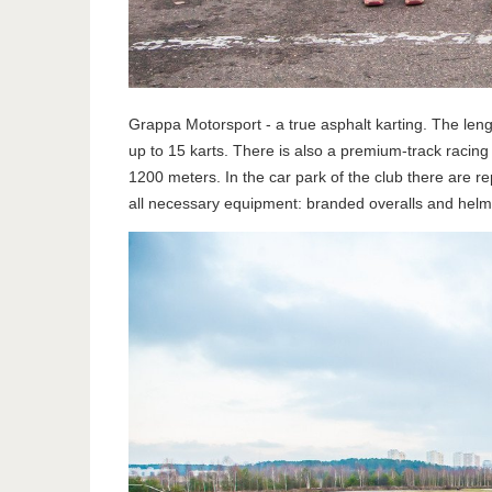
Grappa Motorsport - a true asphalt karting. The len
up to 15 karts. There is also a premium-track racing
1200 meters. In the car park of the club there are r
all necessary equipment: branded overalls and helme