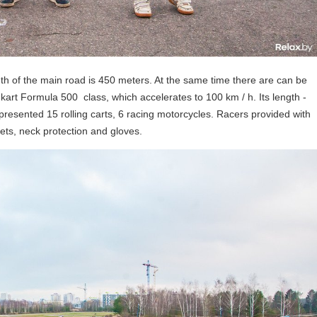
gth of the main road is 450 meters. At the same time there are can be
 kart Formula 500 class, which accelerates to 100 km / h. Its length -
epresented 15 rolling carts, 6 racing motorcycles. Racers provided with
ts, neck protection and gloves.