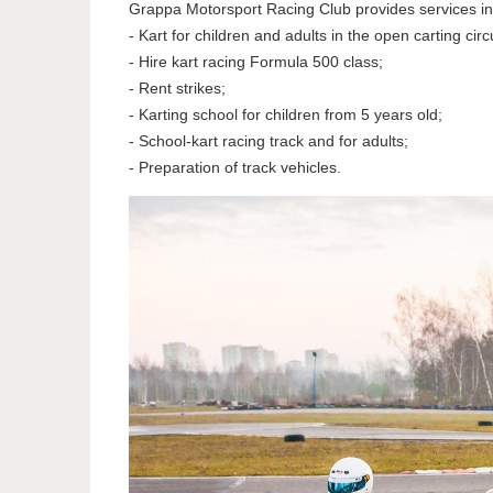
Grappa Motorsport Racing Club provides services in 
- Kart for children and adults in the open carting circu
- Hire kart racing Formula 500 class;
- Rent strikes;
- Karting school for children from 5 years old;
- School-kart racing track and for adults;
- Preparation of track vehicles.