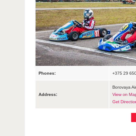
Phones:
+375 29 65
Borovaya Air
Address:
View on Ma
Get Directio