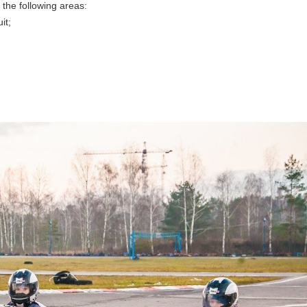
the following areas:
it;