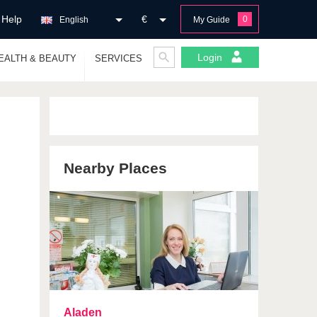
Help
€
0
English
My Guide
Login
EALTH & BEAUTY
SERVICES
Nearby Places
Aladen