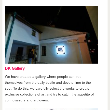
DK Gallery
We have created a gallery where people can free
themselves from the daily bustle and devote time to the
soul. To do this, we carefully select the works to create
exclusive collections of art and try to catch the appetite of
connoisseurs and art lovers.