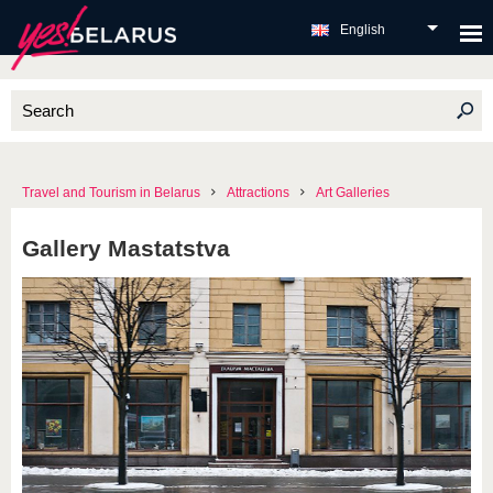
English
Travel and Tourism in Belarus
Attractions
Art Galleries
Gallery Mastatstva