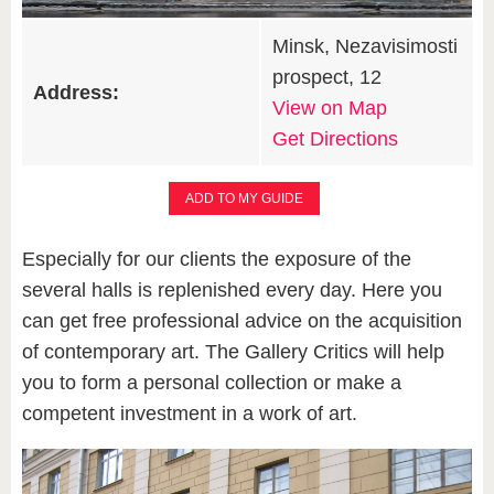
Minsk, Nezavisimosti
prospect, 12
Address:
View on Map
Get Directions
ADD TO MY GUIDE
Especially for our clients the exposure of the
several halls is replenished every day. Here you
can get free professional advice on the acquisition
of contemporary art. The Gallery Critics will help
you to form a personal collection or make a
competent investment in a work of art.