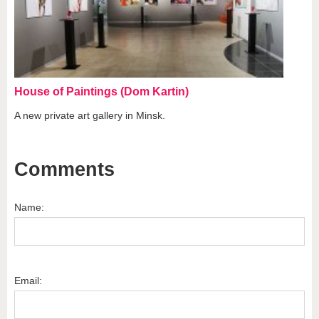
House of Paintings (Dom Kartin)
A new private art gallery in Minsk.
Comments
Name:
Email: