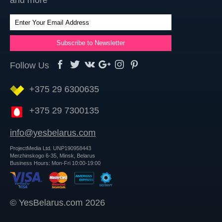
and more
Follow Us
+375 29 6300635
+375 29 7300135
info@yesbelarus.com
ProjectMedia Ltd. UNP190958443
Merzhinskogo 6-35, Minsk, Belarus
Business Hours: Mon-Fri 10:00-19:00
© YesBelarus.com 2026