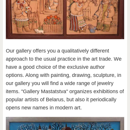
Our gallery offers you a qualitatively different
approach to the usual practice in the art trade. We
have a good choice of the exclusive author
options. Along with painting, drawing, sculpture, in
our gallery you will find a wide range of jewelry
items. "Gallery Mastatstva" organizes exhibitions of
popular artists of Belarus, but also it periodically
opens new names in modern art.