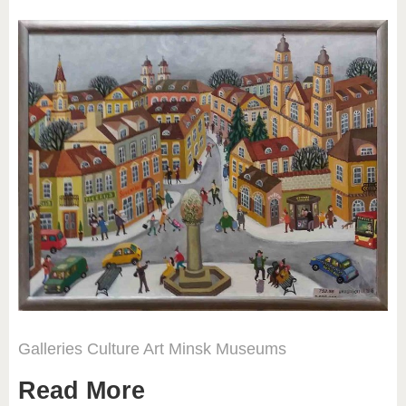
Galleries
Culture
Art
Minsk
Museums
Read More