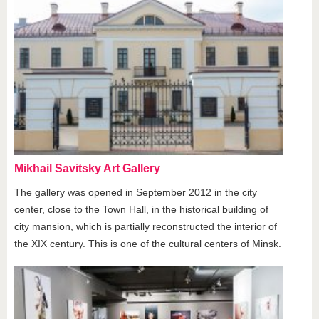
Mikhail Savitsky Art Gallery
The gallery was opened in September 2012 in the city
center, close to the Town Hall, in the historical building of
city mansion, which is partially reconstructed the interior of
the XIX century. This is one of the cultural centers of Minsk.