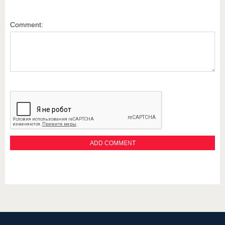
Comment: