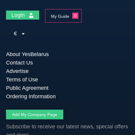
Login
0
My Guide
€
About YesBelarus
Contact Us
Advertise
Terms of Use
Public Agreement
Ordering Information
Add My Company Page
Subscribe to receive our latest news, special offers