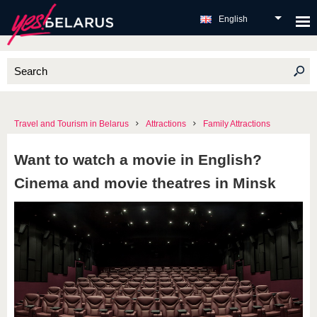
English
Travel and Tourism in Belarus
Attractions
Family Attractions
Want to watch a movie in English?
Cinema and movie theatres in Minsk