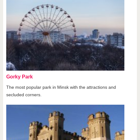
Gorky Park
The most popular park in Minsk with the attractions and
secluded corners.