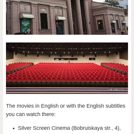
​The movies in English or with the English subtitles
you can watch there:
Silver Screen Cinema (Bobruiskaya str., 4),