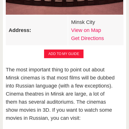
Minsk City
Address:
View on Map
Get Directions
ADD TO MY GUIDE
The most important thing to point out about
Minsk cinemas is that most films will be dubbed
into Russian language (with a few exceptions).
Cinema theatres in Minsk are large, a lot of
them has several auditoriums. The cinemas
show movies in 3D. If you want to watch some
movies in Russian, you can visit: