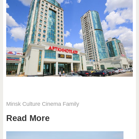
Minsk
Culture
Cinema
Family
Read More