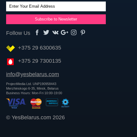
Follow Us
+375 29 6300635
+375 29 7300135
info@yesbelarus.com
ProjectMedia Ltd. UNP190958443
Merzhinskogo 6-35, Minsk, Belarus
Business Hours: Mon-Fri 10:00-19:00
© YesBelarus.com 2026