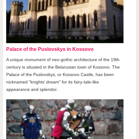
Palace of the Puslovskys in Kossovo
A unique monument of neo-gothic architecture of the 19th
century is situated in the Belarusian town of Kossovo. The
Palace of the Puslovskys, or Kossovo Castle, has been
nicknamed "knights’ dream" for its fairy-tale-like
appearance and splendor.