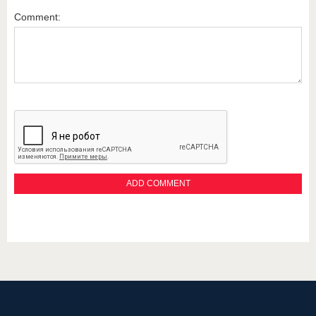
Comment: