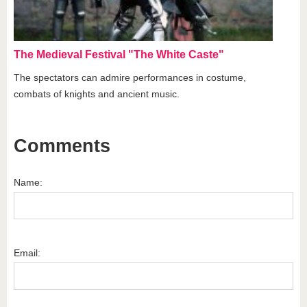
The Medieval Festival "The White Caste"
The spectators can admire performances in costume,
combats of knights and ancient music.
Comments
Name:
Email: