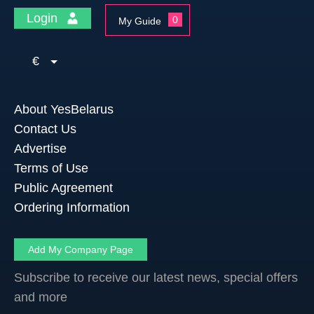
Login
0
My Guide
€
About YesBelarus
Contact Us
Advertise
Terms of Use
Public Agreement
Ordering Information
Add My Company Page
Subscribe to receive our latest news, special offers
and more