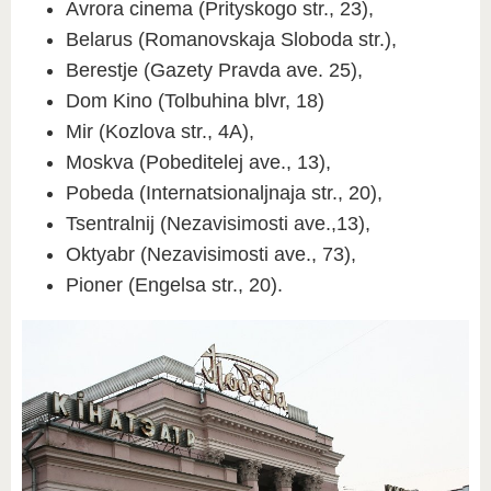
Avrora cinema (Prityskogo str., 23),
Belarus (Romanovskaja Sloboda str.),
Berestje (Gazety Pravda ave. 25),
Dom Kino (Tolbuhina blvr, 18)
Mir (Kozlova str., 4A),
Moskva (Pobeditelej ave., 13),
Pobeda (Internatsionaljnaja str., 20),
Tsentralnij (Nezavisimosti ave.,13),
Oktyabr (Nezavisimosti ave., 73),
Pioner (Engelsa str., 20).