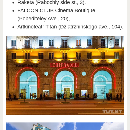
Raketa (Rabochiy side st., 3),
FALCON CLUB Cinema Boutique
(Pobediteley Ave., 20),
Artkinoteatr Titan (Dziatrzhinskogo ave., 104).