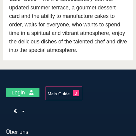
updated summer terrace, a gourmet dessert
card and the ability to manufacture cakes to
order, waits for everyone, who wants to spend
time in a spiritual and vibrant atmosphere, enjoy
the delicious dishes of the talented chef and dive
into the special atmosphere.
Login
0
Mein Guide
€
Über uns