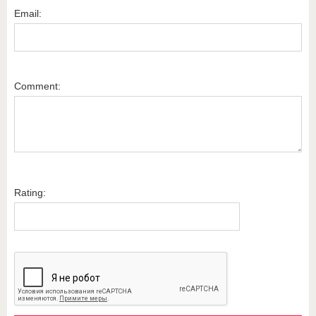
Email:
Comment:
Rating: