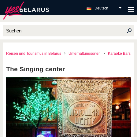
Deutsch
Reisen und Tourismus in Belarus
Unterhaltungsorten
Karaoke Bars
The Singing center