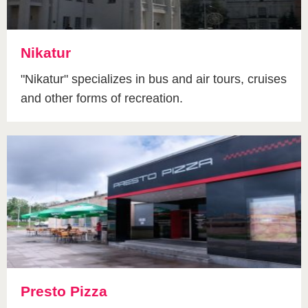
Nikatur
"Nikatur" specializes in bus and air tours, cruises
and other forms of recreation.
Presto Pizza