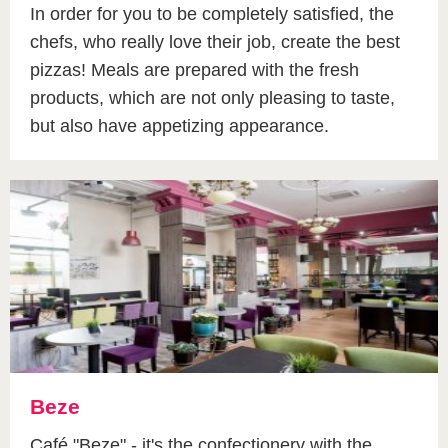
In order for you to be completely satisfied, the
chefs, who really love their job, create the best
pizzas! Meals are prepared with the fresh
products, which are not only pleasing to taste,
but also have appetizing appearance.
Beze
Café "Beze" - it's the confectionery with the