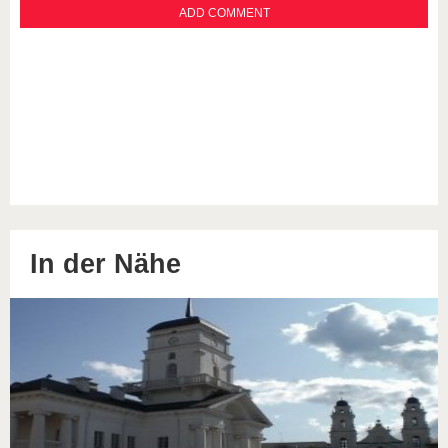
In der Nähe