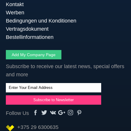
Kontakt
Werben
Bedingungen und Konditionen
Vertragsdokument
Bestellinformationen
Add My Company Page
Subscribe to receive our latest news, special offers
and more
Follow Us
+375 29 6300635