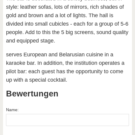
style: leather sofas, lots of mirrors, rich shades of
gold and brown and a lot of lights. The hall is
divided into small cubicles - each for a group of 5-6
people. Add to this the 5 big screens, sound quality
and equipped stage.
serves European and Belarusian cuisine in a
karaoke bar. In addition, the institution operates a
pilot bar: each guest has the opportunity to come
up with a special cocktail.
Bewertungen
Name: