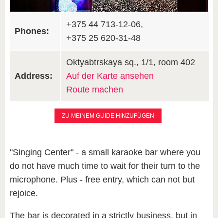
+375 44 713-12-06,
Phones:
+375 25 620-31-48
Oktyabtrskaya sq., 1/1, room 402
Address:
Auf der Karte ansehen
Route machen
ZU MEINEM GUIDE HINZUFÜGEN
"Singing Center" - a small karaoke bar where you
do not have much time to wait for their turn to the
microphone. Plus - free entry, which can not but
rejoice.
The bar is decorated in a strictly business, but in