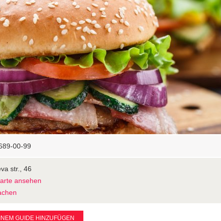
689-00-99
va str., 46
Karte ansehen
achen
INEM GUIDE HINZUFÜGEN