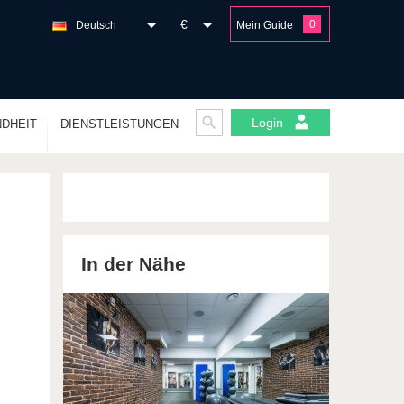
€
0
Deutsch
Mein Guide
Login
DHEIT
DIENSTLEISTUNGEN
In der Nähe