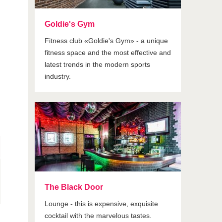
Goldie's Gym
Fitness club «Goldie's Gym» - a unique
fitness space and the most effective and
latest trends in the modern sports
industry.
The Black Door
Lounge - this is expensive, exquisite
cocktail with the marvelous tastes.