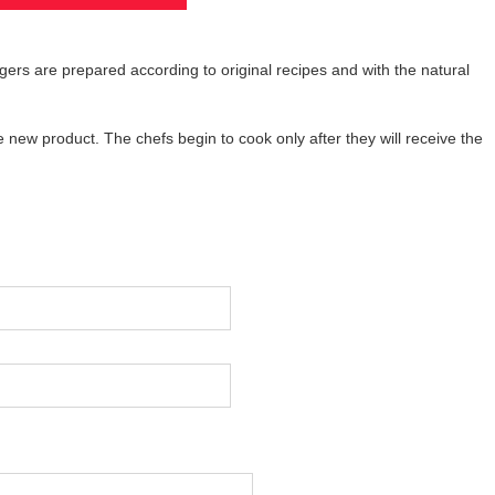
ers are prepared according to original recipes and with the natural
w product. The chefs begin to cook only after they will receive the