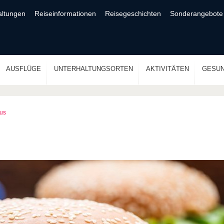
altungen
Reiseinformationen
Reisegeschichten
Sonderangebote
AUSFLÜGE
UNTERHALTUNGSORTEN
AKTIVITÄTEN
GESUN
aus