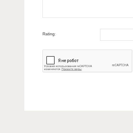
Rating: