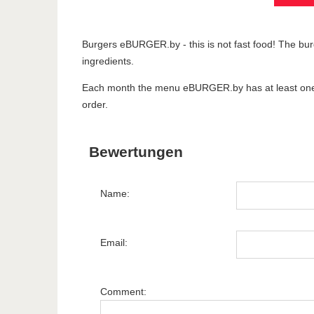
Burgers eBURGER.by - this is not fast food! The burg
ingredients.
Each month the menu eBURGER.by has at least one ne
order.
Bewertungen
Name:
Email:
Comment: