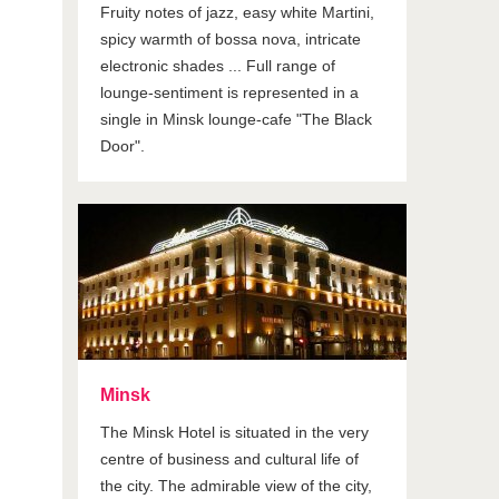
Fruity notes of jazz, easy white Martini,
spicy warmth of bossa nova, intricate
electronic shades ... Full range of
lounge-sentiment is represented in a
single in Minsk lounge-cafe "The Black
Door".
Minsk
The Minsk Hotel is situated in the very
centre of business and cultural life of
the city. The admirable view of the city,