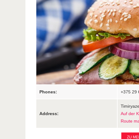
Phones:
+375 29 
Timiryaze
Address:
Auf der 
Route m
ZU ME