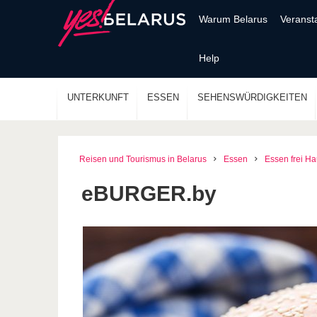
Warum Belarus
Veranst
Help
UNTERKUNFT
ESSEN
SEHENSWÜRDIGKEITEN
Reisen und Tourismus in Belarus
Essen
Essen frei H
eBURGER.by