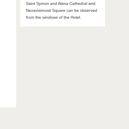
Saint Symon and Alena Cathedral and
Nezavisimosti Square can be observed
from the windows of the Hotel.