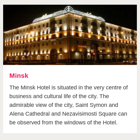
Minsk
The Minsk Hotel is situated in the very centre of
business and cultural life of the city. The
admirable view of the city, Saint Symon and
Alena Cathedral and Nezavisimosti Square can
be observed from the windows of the Hotel.