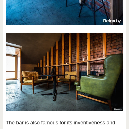
The bar is also famous for its inventiveness and