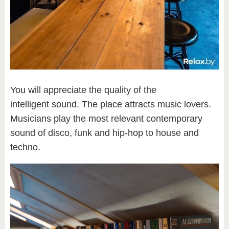
You will appreciate the quality of the
intelligent sound. The place attracts music lovers.
Musicians play the most relevant contemporary
sound of disco, funk and hip-hop to house and
techno.