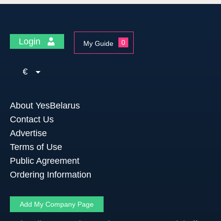
Login
0
My Guide
€
About YesBelarus
Contact Us
Advertise
Terms of Use
Public Agreement
Ordering Information
Add My Company Page