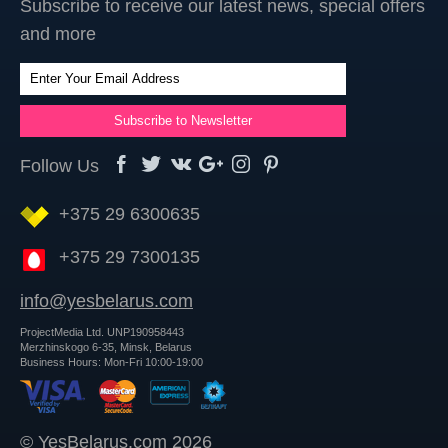
Subscribe to receive our latest news, special offers
and more
Follow Us
+375 29 6300635
+375 29 7300135
info@yesbelarus.com
ProjectMedia Ltd. UNP190958443
Merzhinskogo 6-35, Minsk, Belarus
Business Hours: Mon-Fri 10:00-19:00
© YesBelarus.com 2026