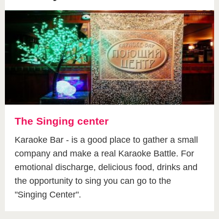
The Singing center
Karaoke Bar - is a good place to gather a small
company and make a real Karaoke Battle. For
emotional discharge, delicious food, drinks and
the opportunity to sing you can go to the
"Singing Center".