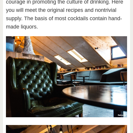
courage in promoting the culture of drinking. Here
you will meet the original recipes and nontrivial
supply. The basis of most cocktails contain hand-
made liquors.