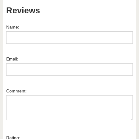
Reviews
Name:
Email:
Comment:
Rating: