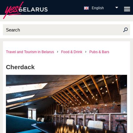
English
Travel and Tourism in Belarus
Food & Drink
Pubs & Bars
Cherdack