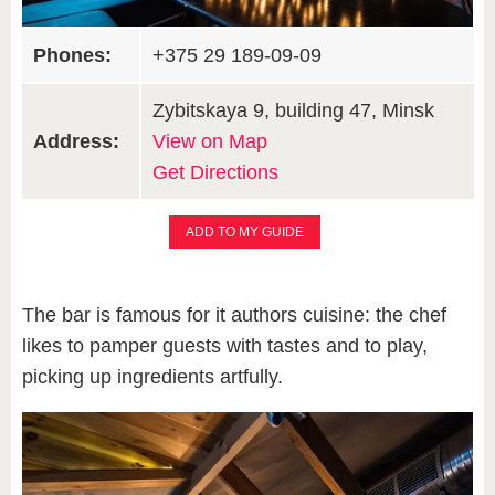
Phones:
+375 29 189-09-09
Zybitskaya 9, building 47, Minsk
Address:
View on Map
Get Directions
ADD TO MY GUIDE
The bar is famous for it authors cuisine: the chef
likes to pamper guests with tastes and to play,
picking up ingredients artfully.