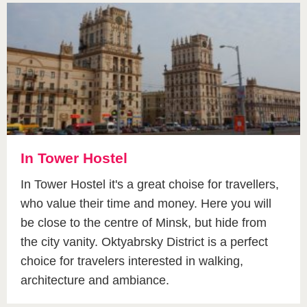
In Tower Hostel
In Tower Hostel it's a great choise for travellers,
who value their time and money. Here you will
be close to the centre of Minsk, but hide from
the city vanity. Oktyabrsky District is a perfect
choice for travelers interested in walking,
architecture and ambiance.