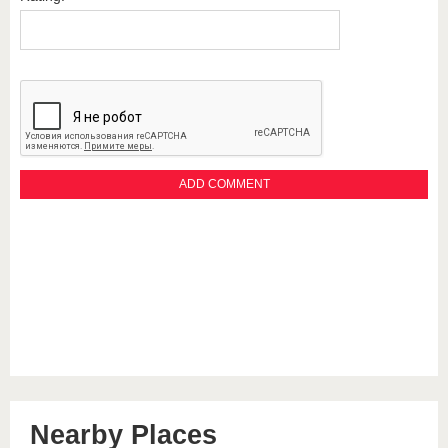
Nearby Places