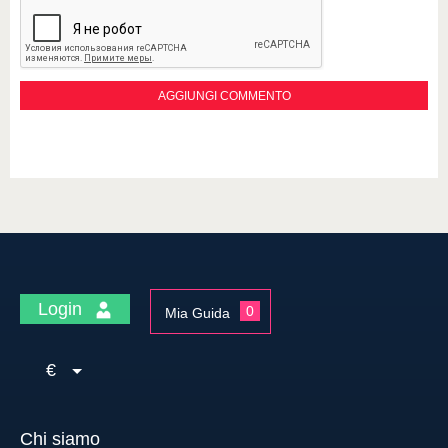
Login
0
Mia Guida
€
Chi siamo