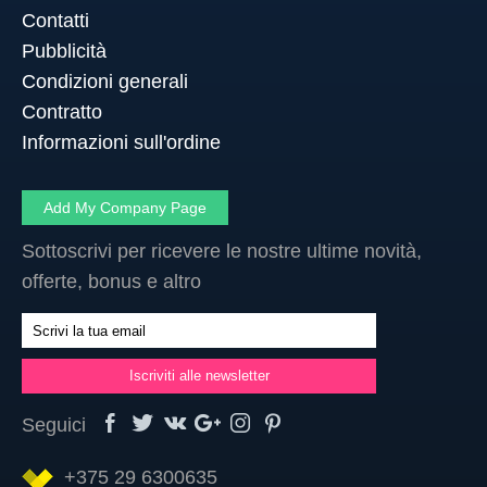
Contatti
Pubblicità
Condizioni generali
Contratto
Informazioni sull'ordine
Add My Company Page
Sottoscrivi per ricevere le nostre ultime novità,
offerte, bonus e altro
Seguici
+375 29 6300635