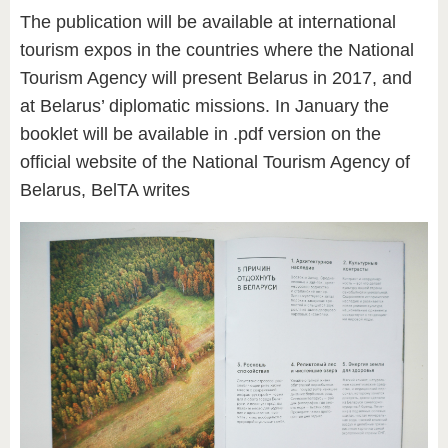
The publication will be available at international
tourism expos in the countries where the National
Tourism Agency will present Belarus in 2017, and
at Belarus’ diplomatic missions. In January the
booklet will be available in .pdf version on the
official website of the National Tourism Agency of
Belarus, BelTA writes