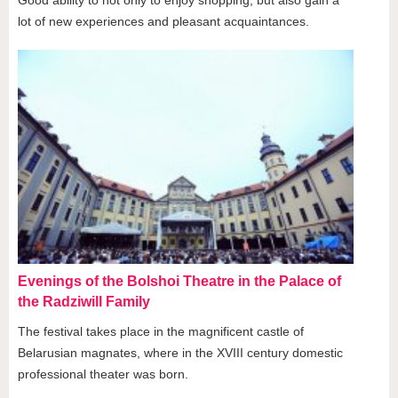
lot of new experiences and pleasant acquaintances.
Evenings of the Bolshoi Theatre in the Palace of
the Radziwill Family
The festival takes place in the magnificent castle of
Belarusian magnates, where in the XVIII century domestic
professional theater was born.