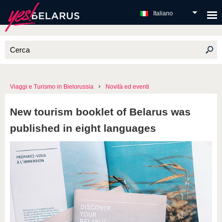
Italiano
Viaggi e Turismo in Bielorussia
Novità ed eventi
New tourism booklet of Belarus was
published in eight languages