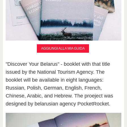
AGGIUNGI ALLA MIA GUIDA
"Discover Your Belarus" - booklet with that title
issued by the National Tourism Agency. The
booklet will be available in eight languages:
Russian, Polish, German, English, French,
Chinese, Arabic, and Hebrew. The proeject was
designed by belarusian agency PocketRocket.