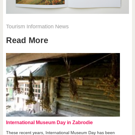
Tourism
Information
News
Read More
International Museum Day in Zabrodie
These recent years, International Museum Day has been