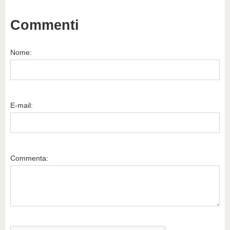
Commenti
Nome:
E-mail:
Commenta: