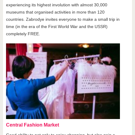
experiencing its highest involution with almost 30,000
museums that organised activities in more than 120
countries. Zabrodye invites everyone to make a small trip in
time (in the era of the First World War and the USSR)
completely FREE.
Central Fashion Market
Good ability to not only to enjoy shopping, but also gain a