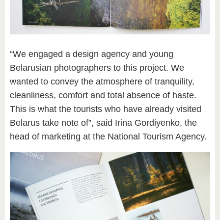
“We engaged a design agency and young
Belarusian photographers to this project. We
wanted to convey the atmosphere of tranquility,
cleanliness, comfort and total absence of haste.
This is what the tourists who have already visited
Belarus take note of”, said Irina Gordiyenko, the
head of marketing at the National Tourism Agency.