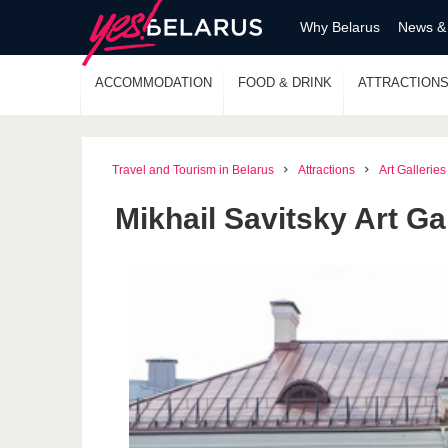
Why Belarus
News &
ACCOMMODATION
FOOD & DRINK
ATTRACTION
Travel and Tourism in Belarus
Attractions
Art Galleries
Mikhail Savitsky Art Ga