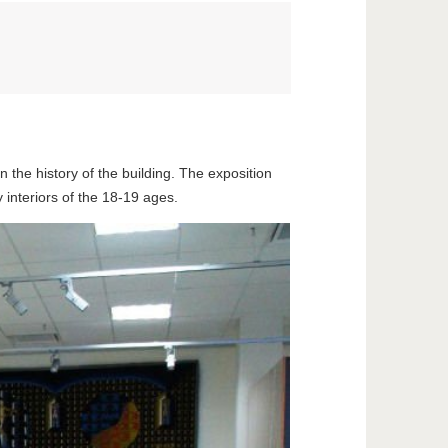
n the history of the building. The exposition
ry interiors of the 18-19 ages.