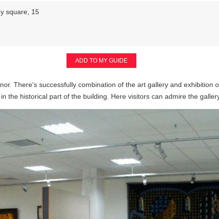
y square, 15
ADD TO MY GUIDE
anor. There's successfully combination of the art gallery and exhibition o
 in the historical part of the building. Here visitors can admire the galle