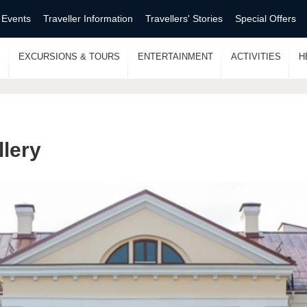
 Events
Traveller Information
Travellers' Stories
Special Offers
S
EXCURSIONS & TOURS
ENTERTAINMENT
ACTIVITIES
H
llery