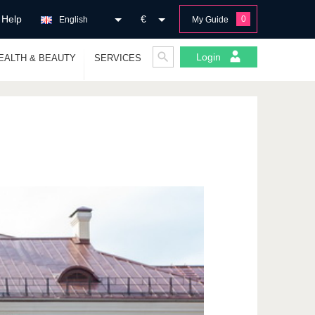
Help
€
0
English
My Guide
Login
EALTH & BEAUTY
SERVICES