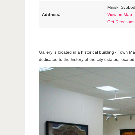
Minsk, Svobod
Address:
View on Map
Get Directions
Gallery is located in a historical building - Town M
dedicated to the history of the city estates, located