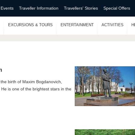
 Events
Traveller Information
Travellers' Stories
Special Offers
S
EXCURSIONS & TOURS
ENTERTAINMENT
ACTIVITIES
H
m
 the birth of Maxim Bogdanovich,
. He is one of the brightest stars in the