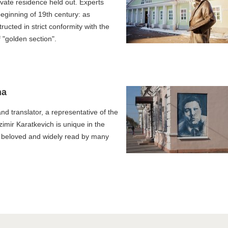
vate residence held out. Experts
 beginning of 19th century: as
ucted in strict conformity with the
 "golden section".
ha
and translator, a representative of the
zimir Karatkevich is unique in the
t beloved and widely read by many