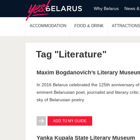
Why Belarus
News &
ACCOMMODATION
FOOD & DRINK
ATTRACTION
Tag "Literature"
Maxim Bogdanovich’s Literary Museu
In 2016 Belarus celebrated the 125th anniversary of
eminent Belarusian poet, journalist and literary critic
sky of Belarusian poetry.
ADD TO MY GUIDE
Yanka Kupala State Literary Museum