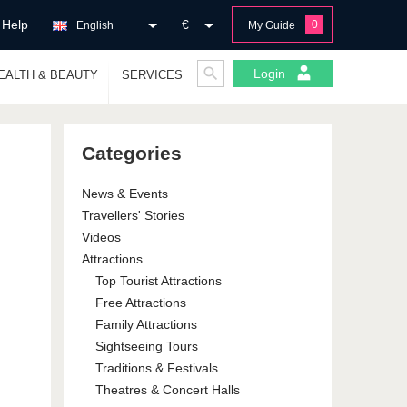
Help
€
0
English
My Guide
Login
EALTH & BEAUTY
SERVICES
Categories
News & Events
Travellers' Stories
Videos
Attractions
Top Tourist Attractions
Free Attractions
Family Attractions
Sightseeing Tours
Traditions & Festivals
Theatres & Concert Halls