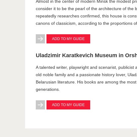
Almost in the center of modern Minsk the modest pri
consider it to be the pearl of the architecture of the
repeatedly researches confirmed, this house is constr
canons of classicism, according to the proportions of
ADD TO MY GUIDE
Uladzimir Karatkevich Museum in Ors
A talented writer, playwright and scenarist, publicist 
old noble family and a passionate history lover, Ulad
Belarusian literature. His books are among the mos
generations.
ADD TO MY GUIDE