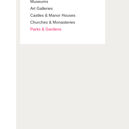
Museums
Art Galleries
Castles & Manor Houses
Churches & Monasteries
Parks & Gardens