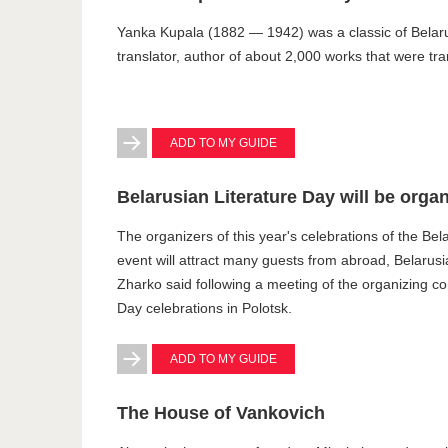
Yanka Kupala (1882 — 1942) was a classic of Belarusi
translator, author of about 2,000 works that were tr
ADD TO MY GUIDE
Belarusian Literature Day will be orga
The organizers of this year's celebrations of the Bel
event will attract many guests from abroad, Belarusi
Zharko said following a meeting of the organizing co
Day celebrations in Polotsk.
ADD TO MY GUIDE
The House of Vankovich