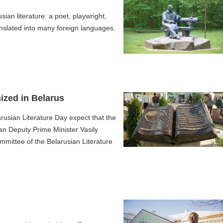
an literature: a poet, playwright,
anslated into many foreign languages.
nized in Belarus
arusian Literature Day expect that the
an Deputy Prime Minister Vasily
mmittee of the Belarusian Literature