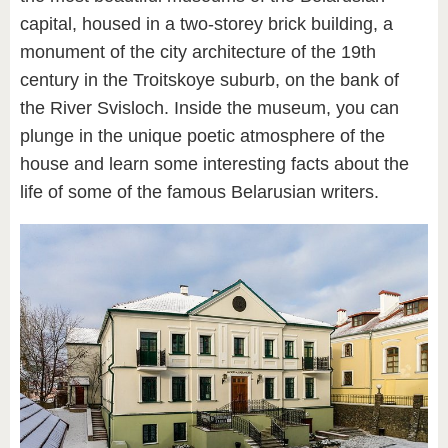
capital, housed in a two-storey brick building, a
monument of the city architecture of the 19th
century in the Troitskoye suburb, on the bank of
the River Svisloch. Inside the museum, you can
plunge in the unique poetic atmosphere of the
house and learn some interesting facts about the
life of some of the famous Belarusian writers.