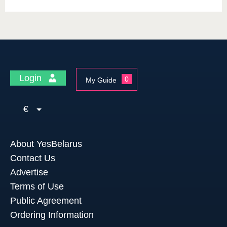
Login
0
My Guide
€
About YesBelarus
Contact Us
Advertise
Terms of Use
Public Agreement
Ordering Information