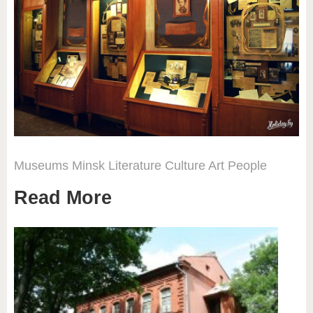
Museums
Minsk
Literature
Culture
Art
People
Read More