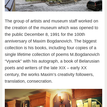
The group of artists and museum staff worked on
the creation of the museum which was opened to
the public December 8, 1991 for the 100th
anniversary of Maxim Bogdanovich. The biggest
collection is his books, including four copies of a
single lifetime collection of poems M.Bogdanovich
“Vyanok” with his autograph, a book of Belarusian
poets and writers of the late XIX – early XX
century, the works Maxim’s creativity followers,
translation, consecration.