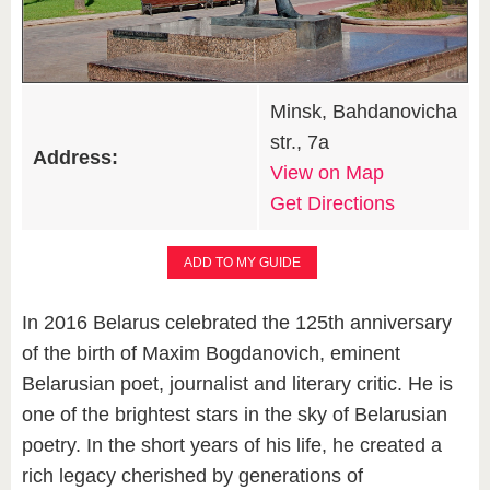
Minsk, Bahdanovicha
str., 7a
Address:
View on Map
Get Directions
ADD TO MY GUIDE
In 2016 Belarus celebrated the 125th anniversary
of the birth of Maxim Bogdanovich, eminent
Belarusian poet, journalist and literary critic. He is
one of the brightest stars in the sky of Belarusian
poetry. In the short years of his life, he created a
rich legacy cherished by generations of