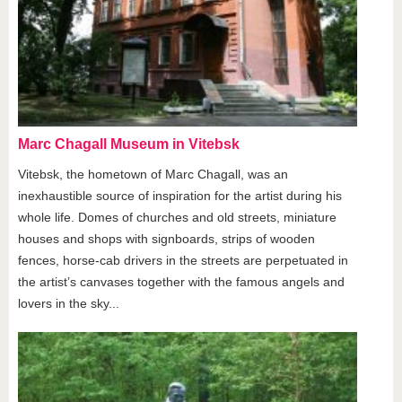
Marc Chagall Museum in Vitebsk
Vitebsk, the hometown of Marc Chagall, was an
inexhaustible source of inspiration for the artist during his
whole life. Domes of churches and old streets, miniature
houses and shops with signboards, strips of wooden
fences, horse-cab drivers in the streets are perpetuated in
the artist’s canvases together with the famous angels and
lovers in the sky...