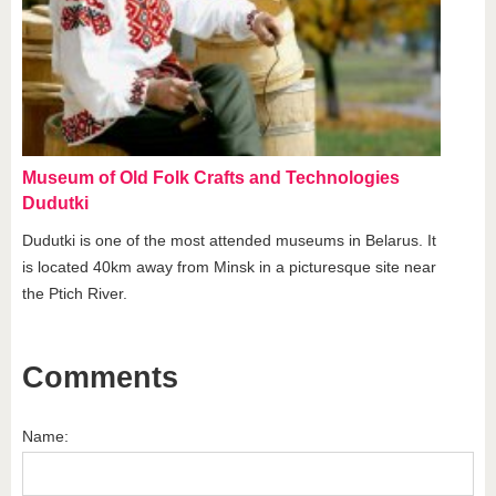
Museum of Old Folk Crafts and Technologies
Dudutki
Dudutki is one of the most attended museums in Belarus. It
is located 40km away from Minsk in a picturesque site near
the Ptich River.
Comments
Name: