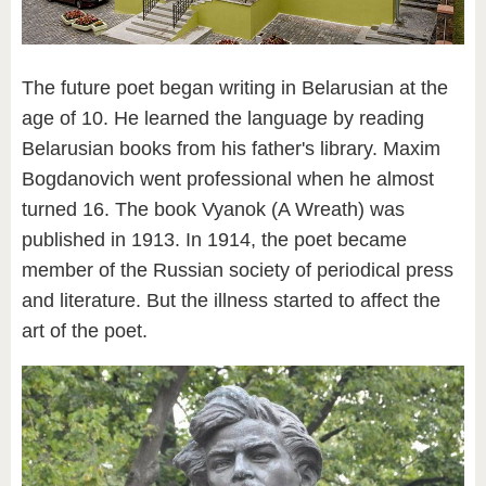
The future poet began writing in Belarusian at the
age of 10. He learned the language by reading
Belarusian books from his father's library. Maxim
Bogdanovich went professional when he almost
turned 16. The book Vyanok (A Wreath) was
published in 1913. In 1914, the poet became
member of the Russian society of periodical press
and literature. But the illness started to affect the
art of the poet.