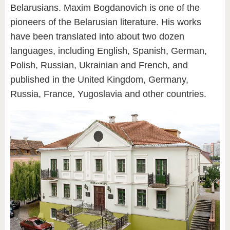
Belarusians. Maxim Bogdanovich is one of the
pioneers of the Belarusian literature. His works
have been translated into about two dozen
languages, including English, Spanish, German,
Polish, Russian, Ukrainian and French, and
published in the United Kingdom, Germany,
Russia, France, Yugoslavia and other countries.