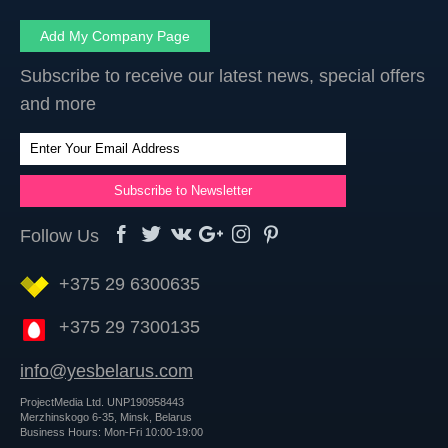
Add My Company Page
Subscribe to receive our latest news, special offers
and more
Follow Us
+375 29 6300635
+375 29 7300135
info@yesbelarus.com
ProjectMedia Ltd. UNP190958443
Merzhinskogo 6-35, Minsk, Belarus
Business Hours: Mon-Fri 10:00-19:00