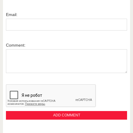
Email:
Comment: