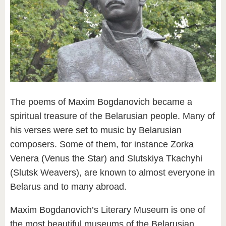
The poems of Maxim Bogdanovich became a
spiritual treasure of the Belarusian people. Many of
his verses were set to music by Belarusian
composers. Some of them, for instance Zorka
Venera (Venus the Star) and Slutskiya Tkachyhi
(Slutsk Weavers), are known to almost everyone in
Belarus and to many abroad.
Maxim Bogdanovich’s Literary Museum is one of
the most beautiful museums of the Belarusian