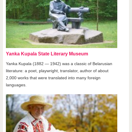
Yanka Kupala State Literary Museum
Yanka Kupala (1882 — 1942) was a classic of Belarusian
literature: a poet, playwright, translator, author of about
2,000 works that were translated into many foreign
languages.