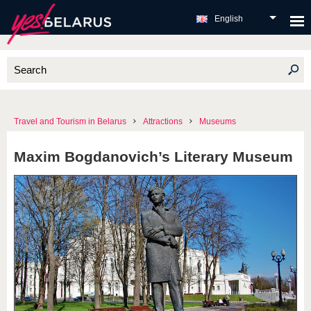
English
Travel and Tourism in Belarus
Attractions
Museums
Maxim Bogdanovich’s Literary Museum