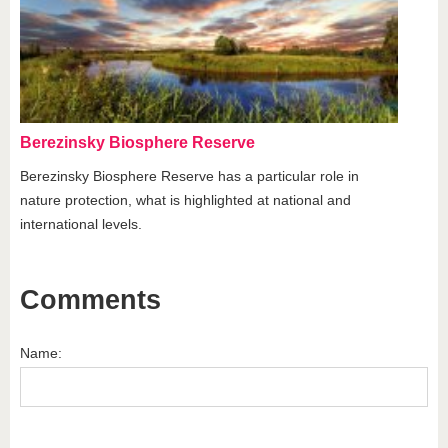
Berezinsky Biosphere Reserve
Berezinsky Biosphere Reserve has a particular role in
nature protection, what is highlighted at national and
international levels.
Comments
Name: