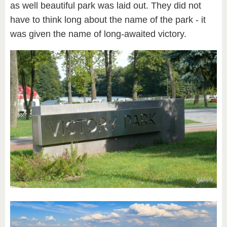
as well beautiful park was laid out. They did not
have to think long about the name of the park - it
was given the name of long-awaited victory.