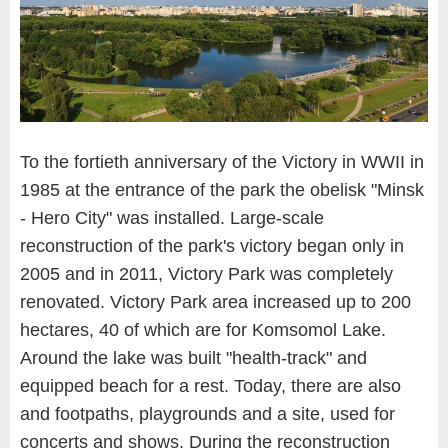
To the fortieth anniversary of the Victory in WWII in
1985 at the entrance of the park the obelisk "Minsk
- Hero City" was installed. Large-scale
reconstruction of the park's victory began only in
2005 and in 2011, Victory Park was completely
renovated. Victory Park area increased up to 200
hectares, 40 of which are for Komsomol Lake.
Around the lake was built "health-track" and
equipped beach for a rest. Today, there are also
and footpaths, playgrounds and a site, used for
concerts and shows. During the reconstruction