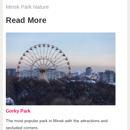
Minsk
Park
Nature
Read More
Gorky Park
The most popular park in Minsk with the attractions and
secluded corners.