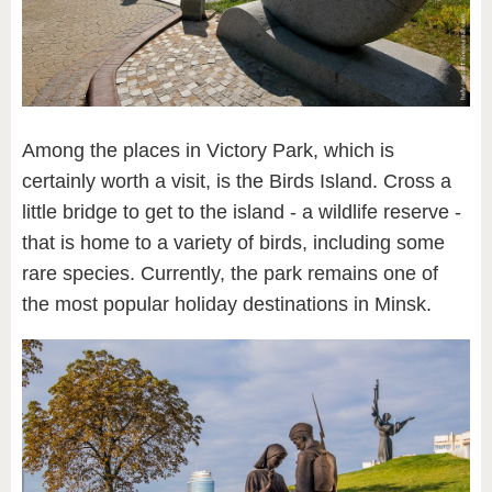
Among the places in Victory Park, which is
certainly worth a visit, is the Birds Island. Cross a
little bridge to get to the island - a wildlife reserve -
that is home to a variety of birds, including some
rare species. Currently, the park remains one of
the most popular holiday destinations in Minsk.