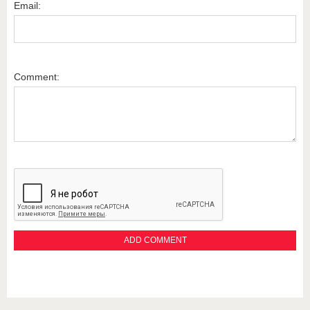
Email:
Comment: