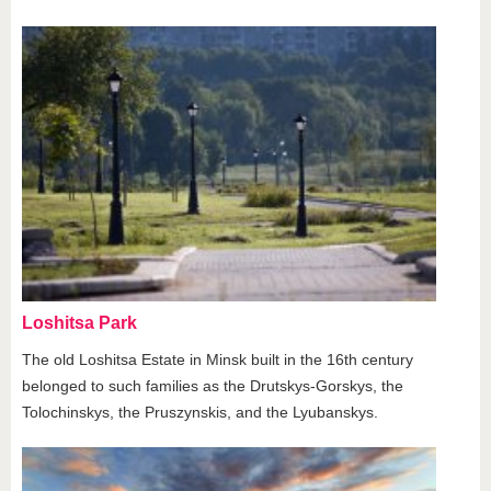
Loshitsa Park
The old Loshitsa Estate in Minsk built in the 16th century
belonged to such families as the Drutskys-Gorskys, the
Tolochinskys, the Pruszynskis, and the Lyubanskys.