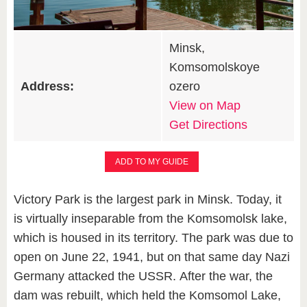
Minsk,
Komsomolskoye
Address:
ozero
View on Map
Get Directions
ADD TO MY GUIDE
Victory Park is the largest park in Minsk. Today, it
is virtually inseparable from the Komsomolsk lake,
which is housed in its territory. The park was due to
open on June 22, 1941, but on that same day Nazi
Germany attacked the USSR. After the war, the
dam was rebuilt, which held the Komsomol Lake,