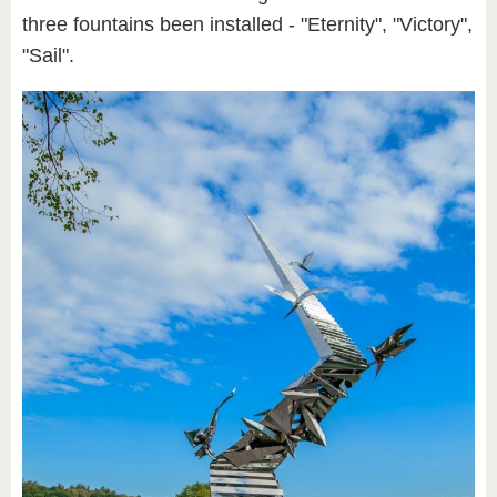
three fountains been installed - "Eternity", "Victory",
"Sail".