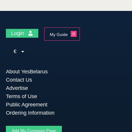
Login
0
My Guide
€
About YesBelarus
Contact Us
Advertise
Terms of Use
Public Agreement
Ordering Information
Add My Company Page