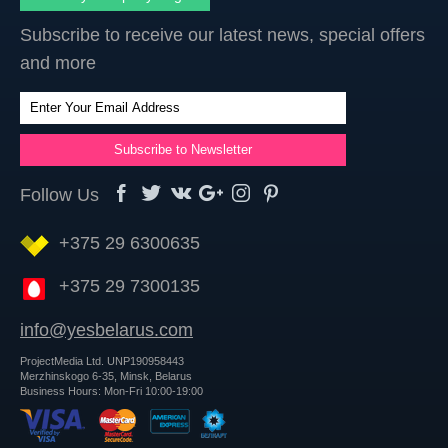
Subscribe to receive our latest news, special offers
and more
Follow Us
+375 29 6300635
+375 29 7300135
info@yesbelarus.com
ProjectMedia Ltd. UNP190958443
Merzhinskogo 6-35, Minsk, Belarus
Business Hours: Mon-Fri 10:00-19:00