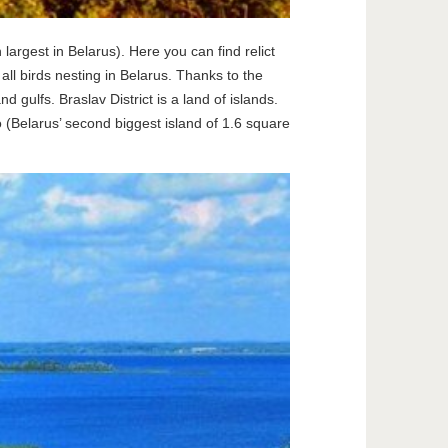
largest in Belarus). Here you can find relict
all birds nesting in Belarus. Thanks to the
gulfs. Braslav District is a land of islands.
 (Belarus’ second biggest island of 1.6 square