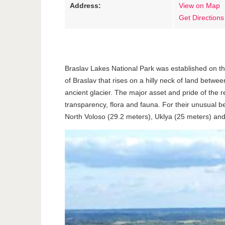
Address:
View on Map
Get Directions
Braslav Lakes National Park was established on the
of Braslav that rises on a hilly neck of land betw
ancient glacier. The major asset and pride of the r
transparency, flora and fauna. For their unusual b
North Voloso (29.2 meters), Uklya (25 meters) and