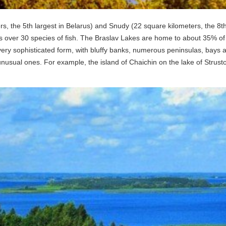
, the 5th largest in Belarus) and Snudy (22 square kilometers, the 8th 
 as over 30 species of fish. The Braslav Lakes are home to about 35% of 
ery sophisticated form, with bluffy banks, numerous peninsulas, bays and 
usual ones. For example, the island of Chaichin on the lake of Strusto