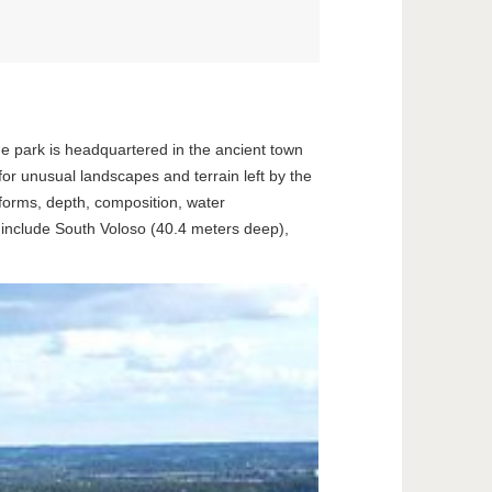
he park is headquartered in the ancient town
for unusual landscapes and terrain left by the
 forms, depth, composition, water
s include South Voloso (40.4 meters deep),