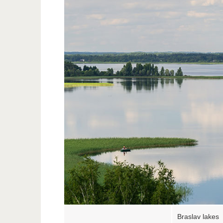
Braslav lakes