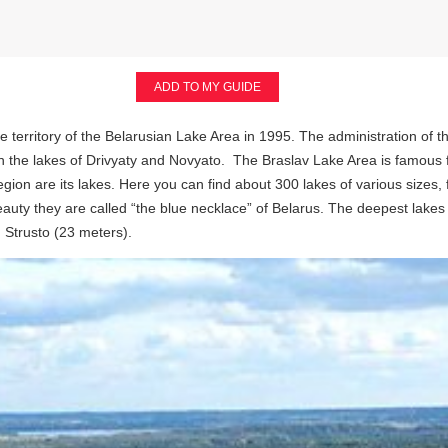
ADD TO MY GUIDE
 territory of the Belarusian Lake Area in 1995. The administration of t
een the lakes of Drivyaty and Novyato. The Braslav Lake Area is famous 
egion are its lakes. Here you can find about 300 lakes of various sizes,
eauty they are called “the blue necklace” of Belarus. The deepest lake
 Strusto (23 meters).