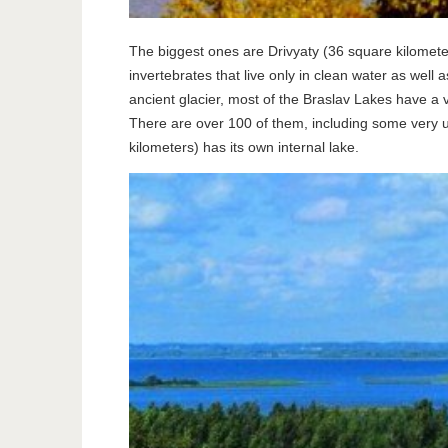
The biggest ones are Drivyaty (36 square kilometers
invertebrates that live only in clean water as well
ancient glacier, most of the Braslav Lakes have a v
There are over 100 of them, including some very un
kilometers) has its own internal lake.