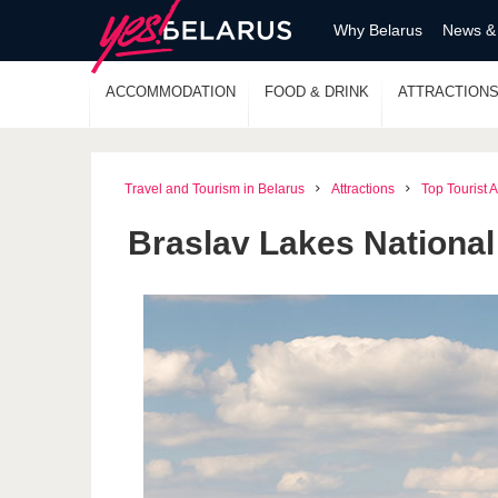
Why Belarus
News &
ACCOMMODATION
FOOD & DRINK
ATTRACTION
Travel and Tourism in Belarus
Attractions
Top Tourist A
Braslav Lakes National