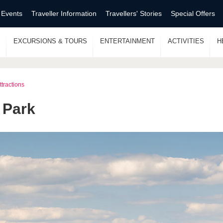
 Events
Traveller Information
Travellers' Stories
Special Offers
S
EXCURSIONS & TOURS
ENTERTAINMENT
ACTIVITIES
H
ttractions
 Park