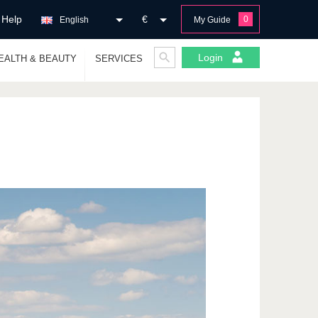
Help
€
0
English
My Guide
Login
EALTH & BEAUTY
SERVICES