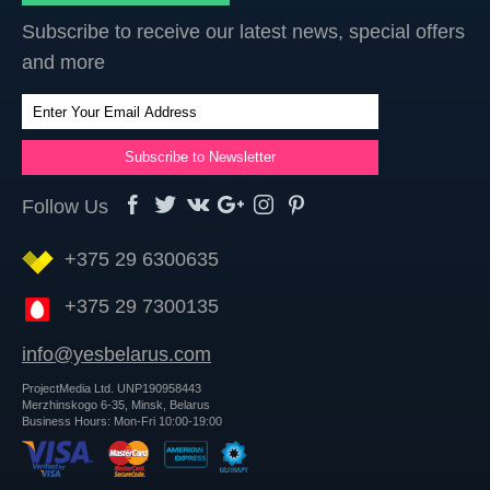
Subscribe to receive our latest news, special offers
and more
Follow Us
+375 29 6300635
+375 29 7300135
info@yesbelarus.com
ProjectMedia Ltd. UNP190958443
Merzhinskogo 6-35, Minsk, Belarus
Business Hours: Mon-Fri 10:00-19:00