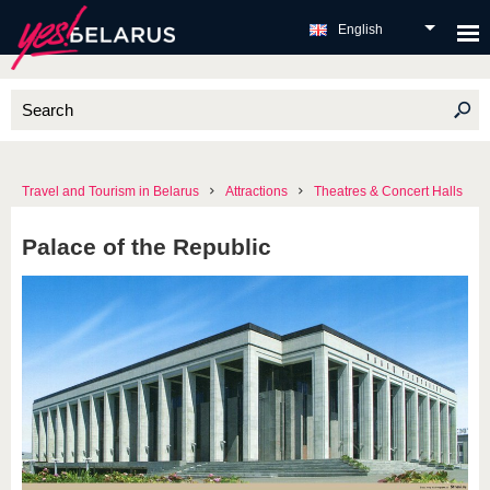
English
Travel and Tourism in Belarus
Attractions
Theatres & Concert Halls
Palace of the Republic