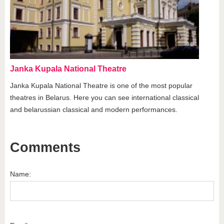
Janka Kupala National Theatre
Janka Kupala National Theatre is one of the most popular
theatres in Belarus. Here you can see international classical
and belarussian classical and modern performances.
Comments
Name: