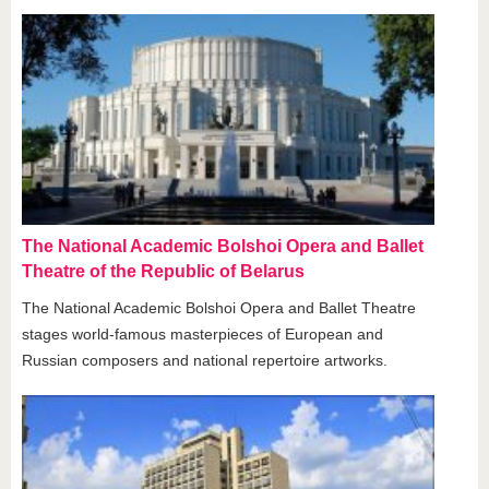
The National Academic Bolshoi Opera and Ballet
Theatre of the Republic of Belarus
The National Academic Bolshoi Opera and Ballet Theatre
stages world-famous masterpieces of European and
Russian composers and national repertoire artworks.