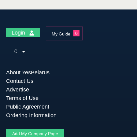
Login
0
My Guide
€
About YesBelarus
Contact Us
Advertise
Terms of Use
Public Agreement
Ordering Information
Add My Company Page