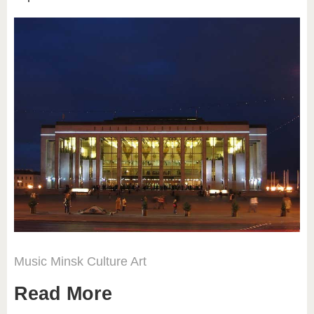
Music
Minsk
Culture
Art
Read More