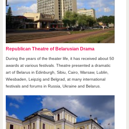
Republican Theatre of Belarusian Drama
During the years of the theater life, it has received about 50
awards at various festivals. Theatre presented a dramatic
art of Belarus in Edinburgh, Sibiu, Cairo, Warsaw, Lublin,
Wiesbaden, Leipzig and Belgrad, at many international
festivals and forums in Russia, Ukraine and Belarus.