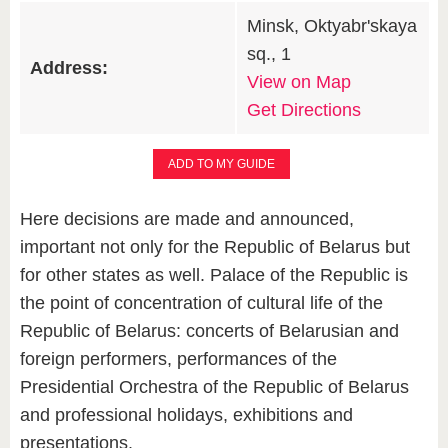
Minsk, Oktyabr'skaya
sq., 1
Address:
View on Map
Get Directions
ADD TO MY GUIDE
Here decisions are made and announced,
important not only for the Republic of Belarus but
for other states as well. Palace of the Republic is
the point of concentration of cultural life of the
Republic of Belarus: concerts of Belarusian and
foreign performers, performances of the
Presidential Orchestra of the Republic of Belarus
and professional holidays, exhibitions and
presentations.