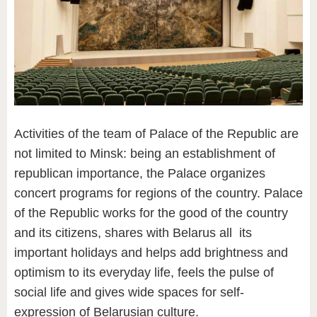
Activities of the team of Palace of the Republic are
not limited to Minsk: being an establishment of
republican importance, the Palace organizes
concert programs for regions of the country. Palace
of the Republic works for the good of the country
and its citizens, shares with Belarus all its
important holidays and helps add brightness and
optimism to its everyday life, feels the pulse of
social life and gives wide spaces for self-
expression of Belarusian culture.