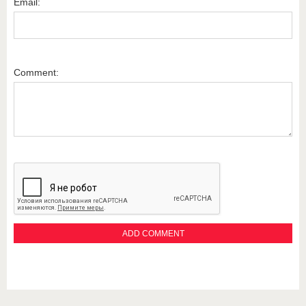
Email:
Comment: