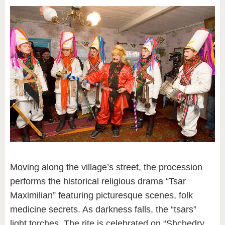
Moving along the village’s street, the procession
performs the historical religious drama “Tsar
Maximilian” featuring picturesque scenes, folk
medicine secrets. As darkness falls, the “tsars”
light torches. The rite is celebrated on “Shchedry