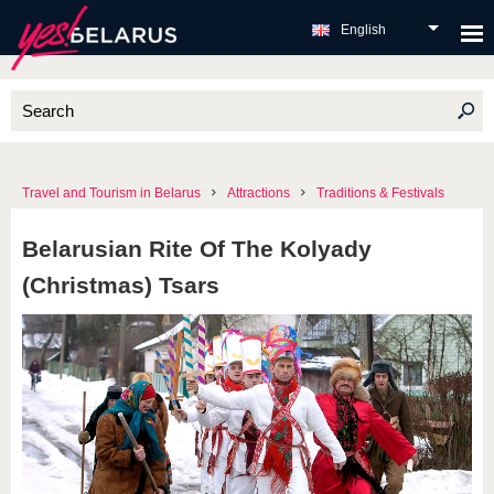
English
Travel and Tourism in Belarus
Attractions
Traditions & Festivals
Belarusian Rite Of The Kolyady
(Christmas) Tsars