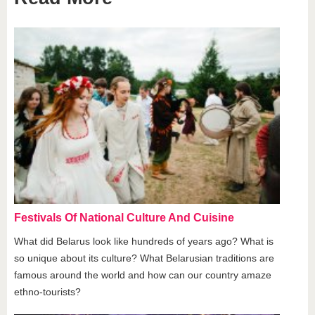
Festivals Of National Culture And Cuisine
What did Belarus look like hundreds of years ago? What is
so unique about its culture? What Belarusian traditions are
famous around the world and how can our country amaze
ethno-tourists?