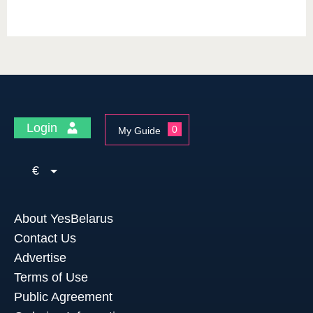
Login
0
My Guide
€
About YesBelarus
Contact Us
Advertise
Terms of Use
Public Agreement