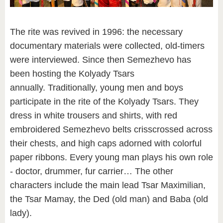
The rite was revived in 1996: the necessary
documentary materials were collected, old-timers
were interviewed. Since then Semezhevo has
been hosting the Kolyady Tsars
annually. Traditionally, young men and boys
participate in the rite of the Kolyady Tsars. They
dress in white trousers and shirts, with red
embroidered Semezhevo belts crisscrossed across
their chests, and high caps adorned with colorful
paper ribbons. Every young man plays his own role
- doctor, drummer, fur carrier… The other
characters include the main lead Tsar Maximilian,
the Tsar Mamay, the Ded (old man) and Baba (old
lady).