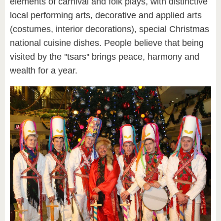
elements of carnival and folk plays, with distinctive
local performing arts, decorative and applied arts
(costumes, interior decorations), special Christmas
national cuisine dishes. People believe that being
visited by the ''tsars'' brings peace, harmony and
wealth for a year.