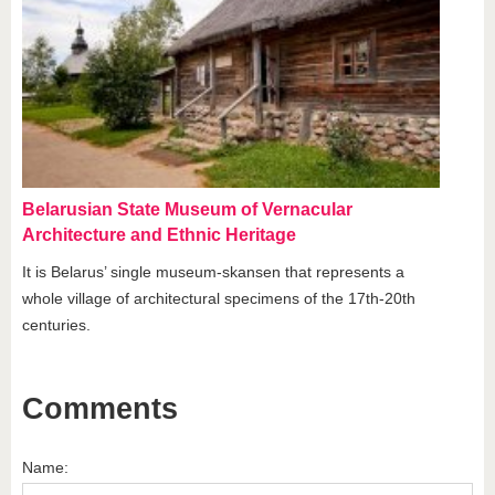
Belarusian State Museum of Vernacular
Architecture and Ethnic Heritage
It is Belarus’ single museum-skansen that represents a
whole village of architectural specimens of the 17th-20th
centuries.
Comments
Name: