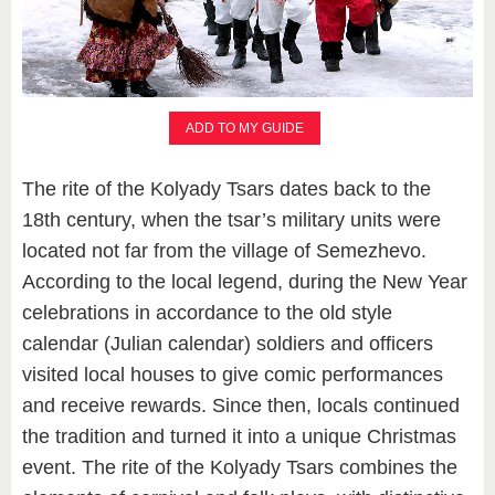
ADD TO MY GUIDE
The rite of the Kolyady Tsars dates back to the
18th century, when the tsar’s military units were
located not far from the village of Semezhevo.
According to the local legend, during the New Year
celebrations in accordance to the old style
calendar (Julian calendar) soldiers and officers
visited local houses to give comic performances
and receive rewards. Since then, locals continued
the tradition and turned it into a unique Christmas
event. The rite of the Kolyady Tsars combines the