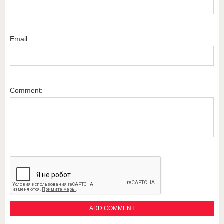
Email:
Comment: