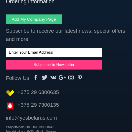
Ordering Information
Add My Company Page
Subscribe to receive our latest news, special offers
and more
Follow Us
+375 29 6300635
+375 29 7300135
info@yesbelarus.com
ProjectMedia Ltd. UNP190958443
Merzhinskogo 6-35, Minsk, Belarus