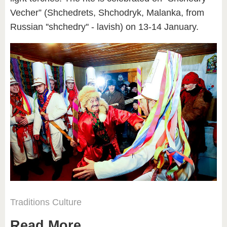
Vecher” (Shchedrets, Shchodryk, Malanka, from
Russian ''shchedry'' - lavish) on 13-14 January.
Traditions
Culture
Read More