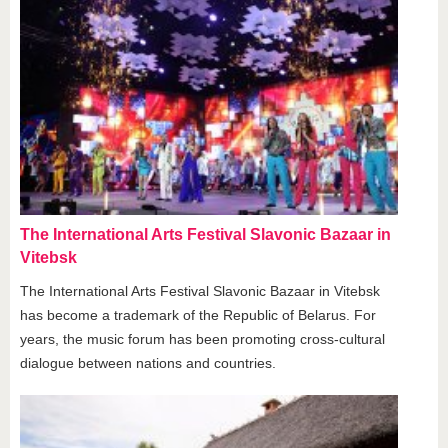
The International Arts Festival Slavonic Bazaar in
Vitebsk
The International Arts Festival Slavonic Bazaar in Vitebsk
has become a trademark of the Republic of Belarus. For
years, the music forum has been promoting cross-cultural
dialogue between nations and countries.