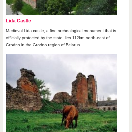
Lida Castle
Medieval Lida castle, a fine archeological monument that is
officially protected by the state, lies 112km north-east of
Grodno in the Grodno region of Belarus.