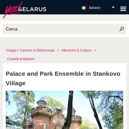
Italiano
Viaggi e Turismo in Bielorussia
Attrazioni & Cultura
Castelli & Manieri
Palace and Park Ensemble in Stankovo
Village