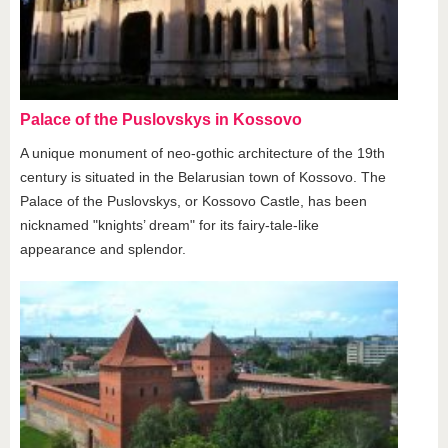
Palace of the Puslovskys in Kossovo
A unique monument of neo-gothic architecture of the 19th
century is situated in the Belarusian town of Kossovo. The
Palace of the Puslovskys, or Kossovo Castle, has been
nicknamed "knights’ dream" for its fairy-tale-like
appearance and splendor.