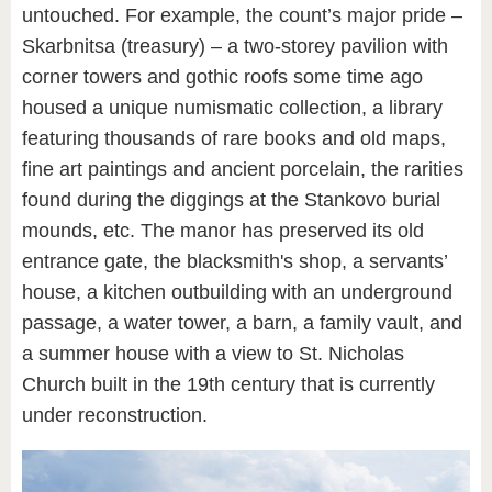
untouched. For example, the count’s major pride –
Skarbnitsa (treasury) – a two-storey pavilion with
corner towers and gothic roofs some time ago
housed a unique numismatic collection, a library
featuring thousands of rare books and old maps,
fine art paintings and ancient porcelain, the rarities
found during the diggings at the Stankovo burial
mounds, etc. The manor has preserved its old
entrance gate, the blacksmith's shop, a servants’
house, a kitchen outbuilding with an underground
passage, a water tower, a barn, a family vault, and
a summer house with a view to St. Nicholas
Church built in the 19th century that is currently
under reconstruction.