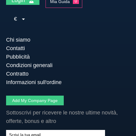
Login
0
Mia Guida
€
Chi siamo
Contatti
Pubblicità
Condizioni generali
Contratto
Informazioni sull'ordine
Add My Company Page
Sottoscrivi per ricevere le nostre ultime novità,
offerte, bonus e altro