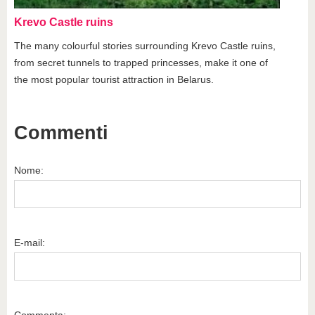
Krevo Castle ruins
The many colourful stories surrounding Krevo Castle ruins,
from secret tunnels to trapped princesses, make it one of
the most popular tourist attraction in Belarus.
Commenti
Nome:
E-mail:
Commenta: