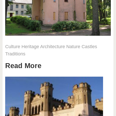
Culture
Heritage
Architecture
Nature
Castles
Traditions
Read More