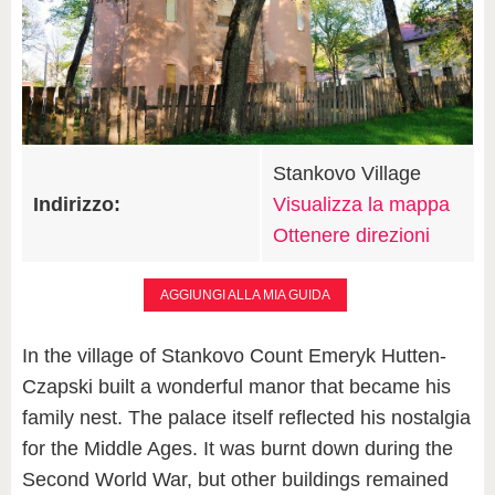
Stankovo Village
Indirizzo:
Visualizza la mappa
Ottenere direzioni
AGGIUNGI ALLA MIA GUIDA
In the village of Stankovo Count Emeryk Hutten-
Czapski built a wonderful manor that became his
family nest. The palace itself reflected his nostalgia
for the Middle Ages. It was burnt down during the
Second World War, but other buildings remained