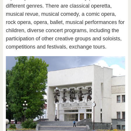
different genres. There are classical operetta,
musical revue, musical comedy, a comic opera,
rock opera, opera, ballet, musical performances for
children, diverse concert programs, including the
participation of other creative groups and soloists,
competitions and festivals, exchange tours.