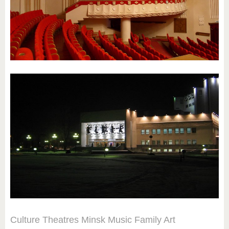
Culture
Theatres
Minsk
Music
Family
Art