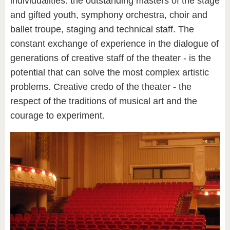
individualities: the outstanding masters of the stage
and gifted youth, symphony orchestra, choir and
ballet troupe, staging and technical staff. The
constant exchange of experience in the dialogue of
generations of creative staff of the theater - is the
potential that can solve the most complex artistic
problems. Creative credo of the theater - the
respect of the traditions of musical art and the
courage to experiment.