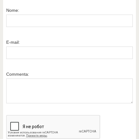
Nome:
E-mail:
Commenta: