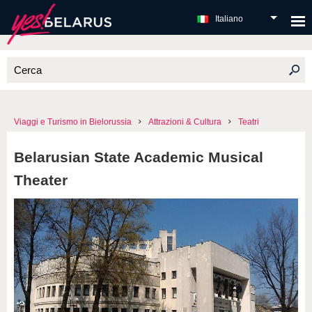
Italiano
Viaggi e Turismo in Bielorussia
Attrazioni & Cultura
Teatri
Belarusian State Academic Musical
Theater