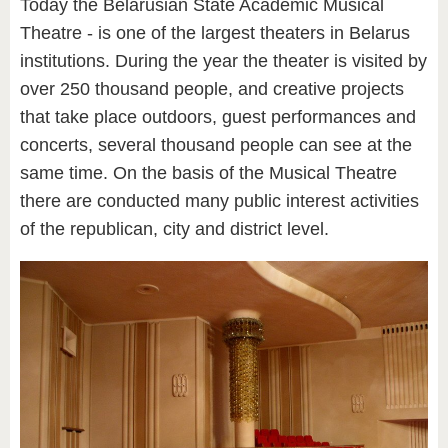
Today the Belarusian State Academic Musical
Theatre - is one of the largest theaters in Belarus
institutions. During the year the theater is visited by
over 250 thousand people, and creative projects
that take place outdoors, guest performances and
concerts, several thousand people can see at the
same time. On the basis of the Musical Theatre
there are conducted many public interest activities
of the republican, city and district level.