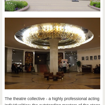
The theatre collective - a highly professional acting