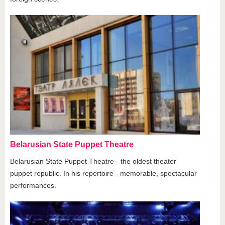
Belarusian State Puppet Theatre
Belarusian State Puppet Theatre - the oldest theater
puppet republic. In his repertoire - memorable, spectacular
performances.