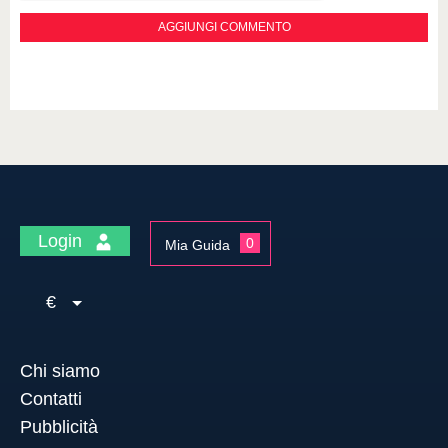
Login
0
Mia Guida
€
Chi siamo
Contatti
Pubblicità