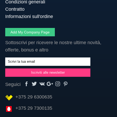
Condizioni generali
Contratto
Informazioni sull'ordine
Add My Company Page
Sottoscrivi per ricevere le nostre ultime novità,
offerte, bonus e altro
Seguici
+375 29 6300635
+375 29 7300135