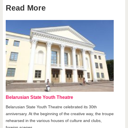
Read More
Belarusian State Youth Theatre
Belarusian State Youth Theatre celebrated its 30th
anniversary. At the beginning of the creative way, the troupe
rehearsed in the various houses of culture and clubs,
foreign scenes.