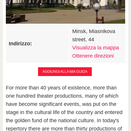
Minsk, Miasnikova
street, 44
Indirizzo:
Visualizza la mappa
Ottenere direzioni
AGGIUNGI ALLA MIA GUIDA
For more than 40 years of existence, more than
one hundred theater productions, many of which
have become significant events, was put on the
stage in the cultural life of the country and entered
the golden fund of the national culture. In today's
repertory there are more than thirty productions of