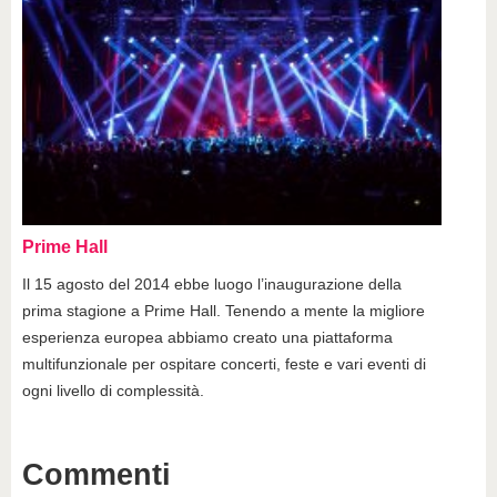
Prime Hall
Il 15 agosto del 2014 ebbe luogo l’inaugurazione della
prima stagione a Prime Hall. Tenendo a mente la migliore
esperienza europea abbiamo creato una piattaforma
multifunzionale per ospitare concerti, feste e vari eventi di
ogni livello di complessità.
Commenti