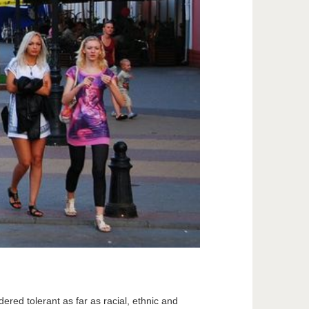
dered tolerant as far as racial, ethnic and