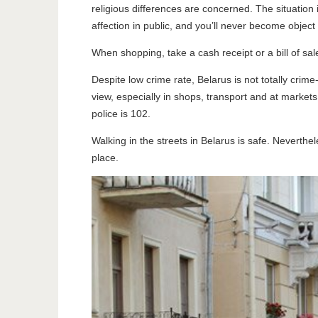
religious differences are concerned. The situation i
affection in public, and you’ll never become object
When shopping, take a cash receipt or a bill of s
Despite low crime rate, Belarus is not totally crim
view, especially in shops, transport and at market
police is 102.
Walking in the streets in Belarus is safe. Neverthel
place.