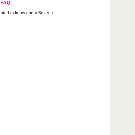
 FAQ
anted to know about Belarus