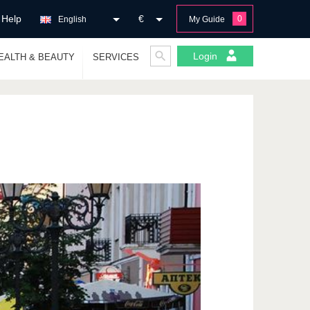
Help
€
0
English
My Guide
Login
EALTH & BEAUTY
SERVICES