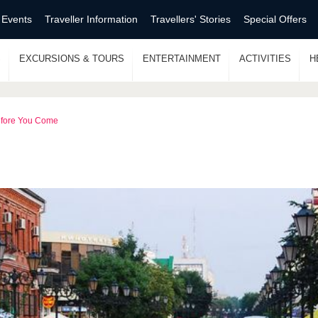
 Events
Traveller Information
Travellers' Stories
Special Offers
S
EXCURSIONS & TOURS
ENTERTAINMENT
ACTIVITIES
H
fore You Come