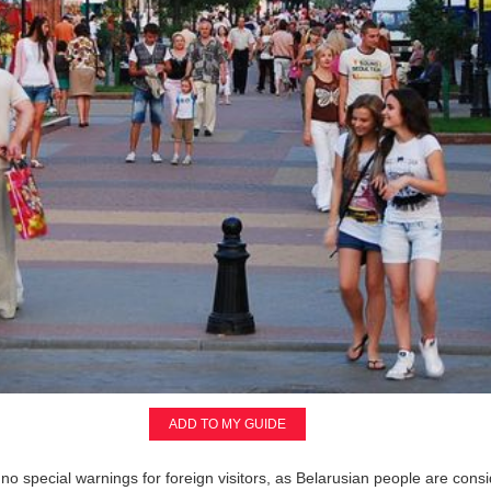
ADD TO MY GUIDE
 no special warnings for foreign visitors, as Belarusian people are consi