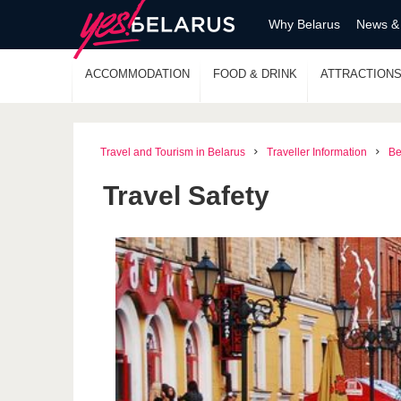
Why Belarus
News &
ACCOMMODATION
FOOD & DRINK
ATTRACTION
Travel and Tourism in Belarus
Traveller Information
Be
Travel Safety