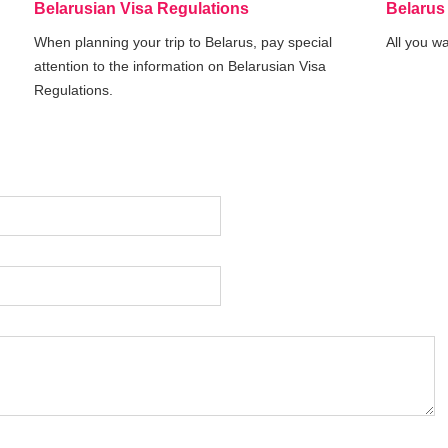
Belarusian Visa Regulations
Belarus
When planning your trip to Belarus, pay special
All you w
attention to the information on Belarusian Visa
Regulations.