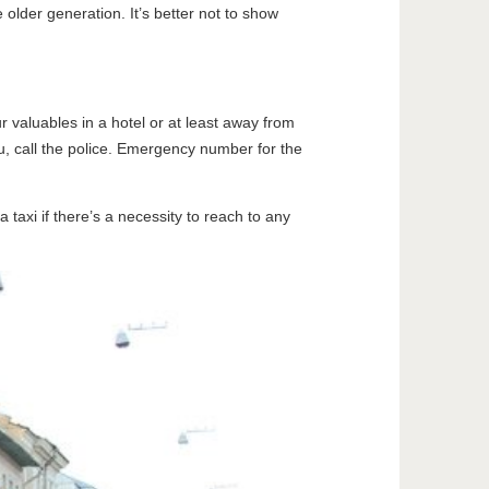
 older generation. It’s better not to show
r valuables in a hotel or at least away from
ou, call the police. Emergency number for the
 taxi if there’s a necessity to reach to any