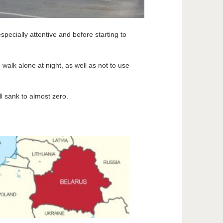
pecially attentive and before starting to
alk alone at night, as well as not to use
ll sank to almost zero.