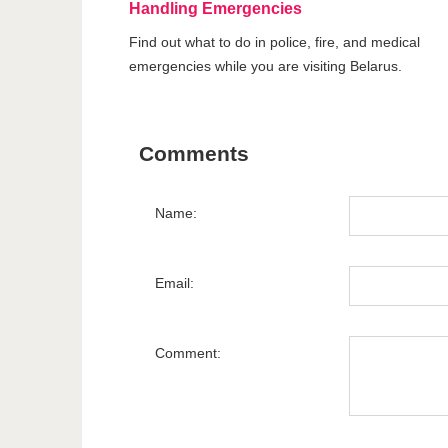
Handling Emergencies
Find out what to do in police, fire, and medical
emergencies while you are visiting Belarus.
Comments
Name:
Email:
Comment: