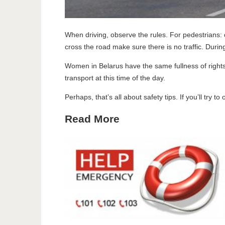
When driving, observe the rules. For pedestrians: d
cross the road make sure there is no traffic. Duri
Women in Belarus have the same fullness of rights
transport at this time of the day.
Perhaps, that’s all about safety tips. If you’ll try 
Read More