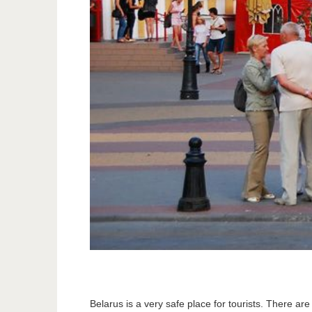
Belarus is a very safe place for tourists. There are