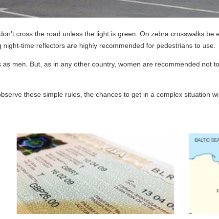
on’t cross the road unless the light is green. On zebra crosswalks be es
ng night-time reflectors are highly recommended for pedestrians to use.
 as men. But, as in any other country, women are recommended not to w
to observe these simple rules, the chances to get in a complex situation wi