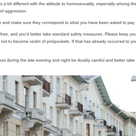
s a bit different with the attitude to homosexuality, especially among the
 of aggression.
ale and make sure they correspond to what you have been asked to pay.
e-free, and you’d better take standard safety measures. Please keep you
s not to become victim of pickpockets. If that has already occurred to y
ess during the late evening and night be doubly careful and better take a