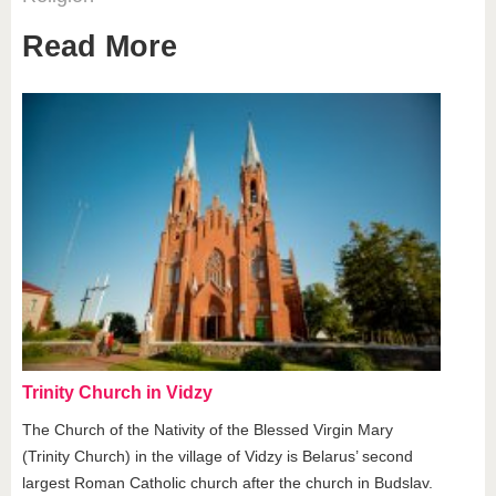
Read More
Trinity Church in Vidzy
The Church of the Nativity of the Blessed Virgin Mary
(Trinity Church) in the village of Vidzy is Belarus’ second
largest Roman Catholic church after the church in Budslav.