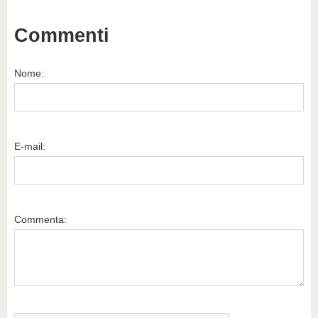
Commenti
Nome:
E-mail:
Commenta: