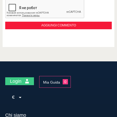
Login
0
Mia Guida
€
Chi siamo