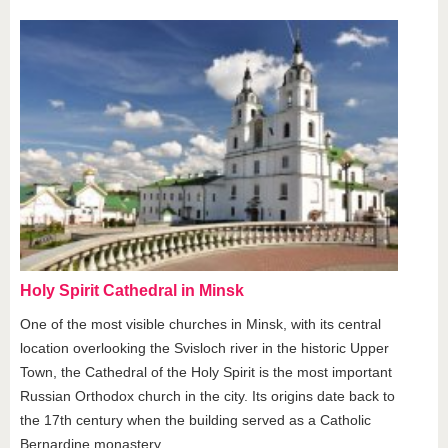
Holy Spirit Cathedral in Minsk
One of the most visible churches in Minsk, with its central
location overlooking the Svisloch river in the historic Upper
Town, the Cathedral of the Holy Spirit is the most important
Russian Orthodox church in the city. Its origins date back to
the 17th century when the building served as a Catholic
Bernardine monastery.