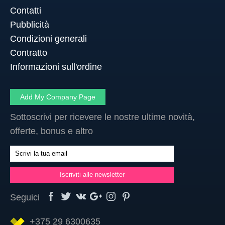
Contatti
Pubblicità
Condizioni generali
Contratto
Informazioni sull'ordine
Add My Company Page
Sottoscrivi per ricevere le nostre ultime novità,
offerte, bonus e altro
Seguici
+375 29 6300635