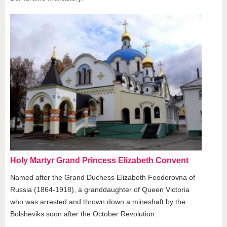
Holy Martyr Grand Princess Elizabeth Convent
Named after the Grand Duchess Elizabeth Feodorovna of
Russia (1864-1918), a granddaughter of Queen Victoria
who was arrested and thrown down a mineshaft by the
Bolsheviks soon after the October Revolution.