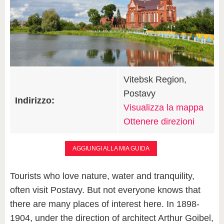
Vitebsk Region,
Postavy
Indirizzo:
Visualizza la mappa
Ottenere direzioni
AGGIUNGI ALLA MIA GUIDA
Tourists who love nature, water and tranquility,
often visit Postavy. But not everyone knows that
there are many places of interest here. In 1898-
1904, under the direction of architect Arthur Goibel,