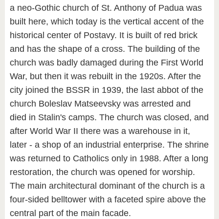
a neo-Gothic church of St. Anthony of Padua was
built here, which today is the vertical accent of the
historical center of Postavy. It is built of red brick
and has the shape of a cross. The building of the
church was badly damaged during the First World
War, but then it was rebuilt in the 1920s. After the
city joined the BSSR in 1939, the last abbot of the
church Boleslav Matseevsky was arrested and
died in Stalin's camps. The church was closed, and
after World War II there was a warehouse in it,
later - a shop of an industrial enterprise. The shrine
was returned to Catholics only in 1988. After a long
restoration, the church was opened for worship.
The main architectural dominant of the church is a
four-sided belltower with a faceted spire above the
central part of the main facade.