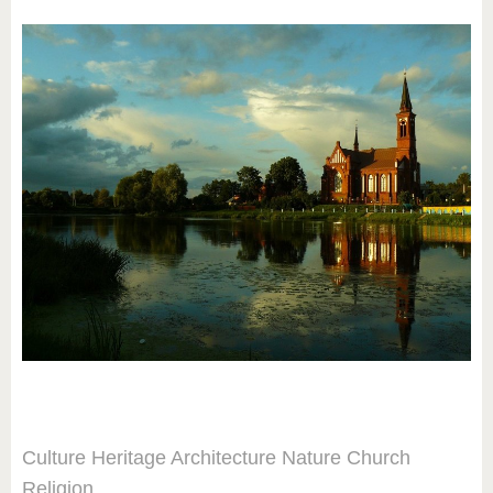
Culture
Heritage
Architecture
Nature
Church
Religion