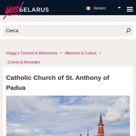
Italiano
Viaggi e Turismo in Bielorussia
Attrazioni & Cultura
Chiese & Monasteri
Catholic Church of St. Anthony of
Padua