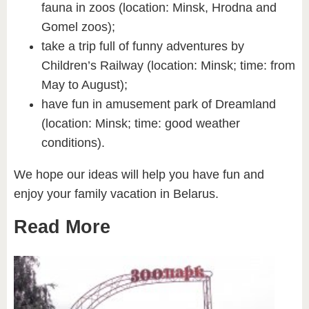
fauna in zoos (location: Minsk, Hrodna and
Gomel zoos);
take a trip full of funny adventures by
Children’s Railway (location: Minsk; time: from
May to August);
have fun in amusement park of Dreamland
(location: Minsk; time: good weather
conditions).
We hope our ideas will help you have fun and
enjoy your family vacation in Belarus.
Read More