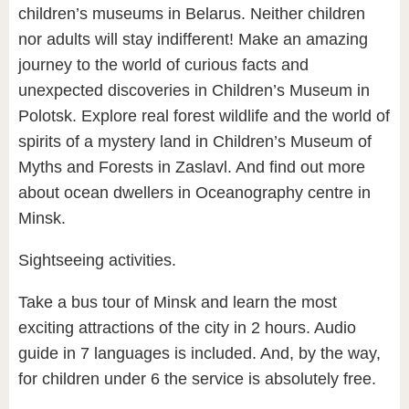
children’s museums in Belarus. Neither children
nor adults will stay indifferent! Make an amazing
journey to the world of curious facts and
unexpected discoveries in Children’s Museum in
Polotsk. Explore real forest wildlife and the world of
spirits of a mystery land in Children’s Museum of
Myths and Forests in Zaslavl. And find out more
about ocean dwellers in Oceanography centre in
Minsk.
Sightseeing activities.
Take a bus tour of Minsk and learn the most
exciting attractions of the city in 2 hours. Audio
guide in 7 languages is included. And, by the way,
for children under 6 the service is absolutely free.