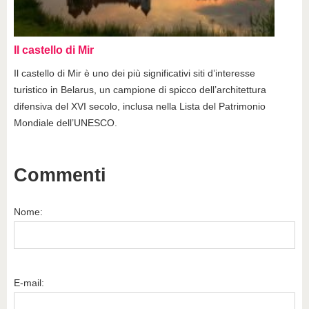
Il castello di Mir
Il castello di Mir è uno dei più significativi siti d’interesse
turistico in Belarus, un campione di spicco dell’architettura
difensiva del XVI secolo, inclusa nella Lista del Patrimonio
Mondiale dell’UNESCO.
Commenti
Nome:
E-mail: