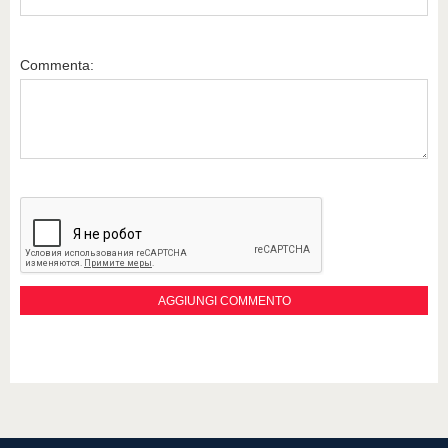
Commenta: