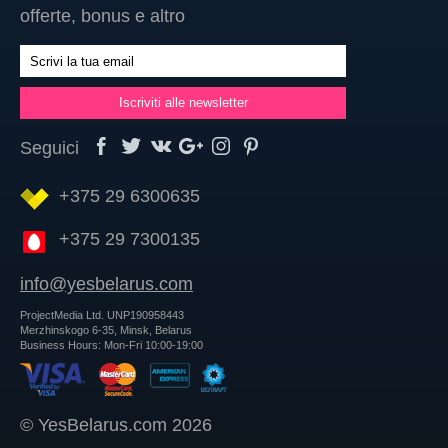
offerte, bonus e altro
Seguici
+375 29 6300635
+375 29 7300135
info@yesbelarus.com
ProjectMedia Ltd. UNP190958443
Merzhinskogo 6-35, Minsk, Belarus
Business Hours: Mon-Fri 10:00-19:00
© YesBelarus.com 2026