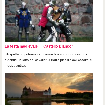
La festa medievale "il Castello Bianco"
Gli spettatori potranno ammirare le esibizioni in costumi
autentici, la lotta dei cavalieri e trarre piacere dall'ascolto di
musica antica.