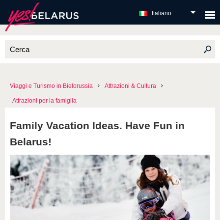
Italiano
Viaggi e Turismo in Bielorussia
Attrazioni & Cultura
Attrazioni per la famiglia
Family Vacation Ideas. Have Fun in
Belarus!