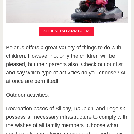
AGGIUNGI ALLA MIA GUIDA
Belarus offers a great variety of things to do with
children. However not only the children will be
pleased, but their parents also. Check out our list
and say which type of activities do you choose? All
at once are permitted!
Outdoor activities.
Recreation bases of Silichy, Raubichi and Logoisk
possess all necessary infrastructure to comply with
the wishes of all family members. Choose what
you like: skating, skiing, snowboarding and enjoy