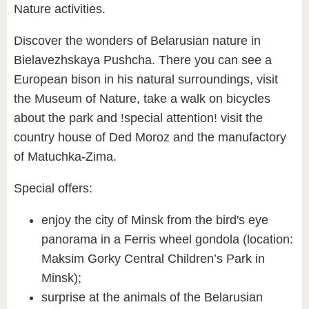
Nature activities.
Discover the wonders of Belarusian nature in
Bielavezhskaya Pushcha. There you can see a
European bison in his natural surroundings, visit
the Museum of Nature, take a walk on bicycles
about the park and !special attention! visit the
country house of Ded Moroz and the manufactory
of Matuchka-Zima.
Special offers:
enjoy the city of Minsk from the bird's eye
panorama in a Ferris wheel gondola (location:
Maksim Gorky Central Children’s Park in
Minsk);
surprise at the animals of the Belarusian