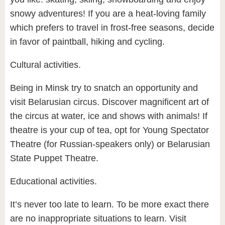
snowy adventures! If you are a heat-loving family
which prefers to travel in frost-free seasons, decide
in favor of paintball, hiking and cycling.
Cultural activities.
Being in Minsk try to snatch an opportunity and
visit Belarusian circus. Discover magnificent art of
the circus at water, ice and shows with animals! If
theatre is your cup of tea, opt for Young Spectator
Theatre (for Russian-speakers only) or Belarusian
State Puppet Theatre.
Educational activities.
It’s never too late to learn. To be more exact there
are no inappropriate situations to learn. Visit