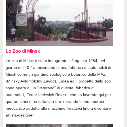
Lo Zoo di Minsk
Lo zoo di Minsk è stato inaugurato il 9 agosto 1984, nel
giorno del 40 ° anniversario di una fabbrica di automobili di
Minsk come un giardino zoologico e botanico della MAZ
(Minsky Avtomobilny Zavod). L’idea ed il progetto dello zoo
sono opera di un “veterano” di questa, fabbrica di
automobili, Fedor Idelevich Revzin, che ha lavorato qui per
quarant'anni e ha fatto carriera iniziando come operaio
meccanico addetto alle macchine fresatrici fino a diventare
artista-designer.