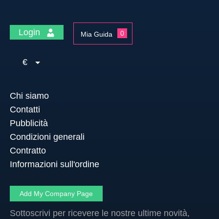
Login
0
Mia Guida
€
Chi siamo
Contatti
Pubblicità
Condizioni generali
Contratto
Informazioni sull'ordine
Add My Company Page
Sottoscrivi per ricevere le nostre ultime novità,