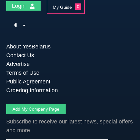
Login
0
My Guide
€
About YesBelarus
Contact Us
Advertise
Terms of Use
Public Agreement
Ordering Information
Add My Company Page
Subscribe to receive our latest news, special offers
and more