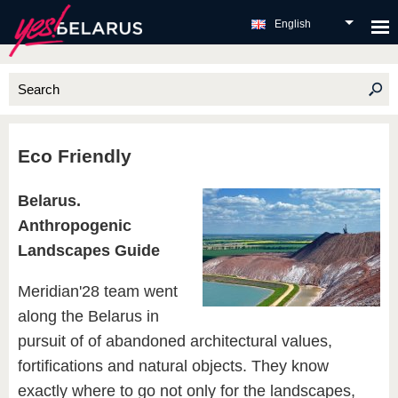
English
Eco Friendly
Belarus.
Anthropogenic
Landscapes Guide
Meridian'28 team went
along the Belarus in
pursuit of of abandoned architectural values,
fortifications and natural objects. They know
exactly where to go not only for the landscapes,