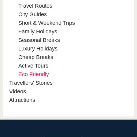
Travel Routes
City Guides
Short & Weekend Trips
Family Holidays
Seasonal Breaks
Luxury Holidays
Cheap Breaks
Active Tours
Eco Friendly
Travellers' Stories
Videos
Attractions