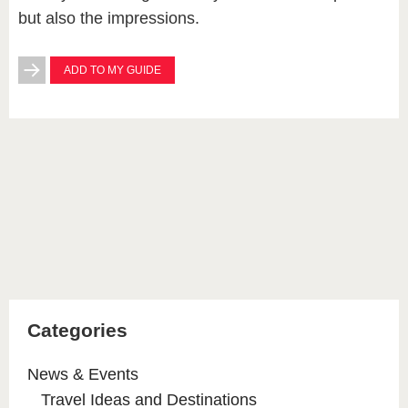
but also the impressions.
ADD TO MY GUIDE
Categories
News & Events
Travel Ideas and Destinations