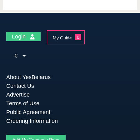
Login
0
My Guide
€
About YesBelarus
Contact Us
Advertise
Terms of Use
Public Agreement
Ordering Information
Add My Company Page