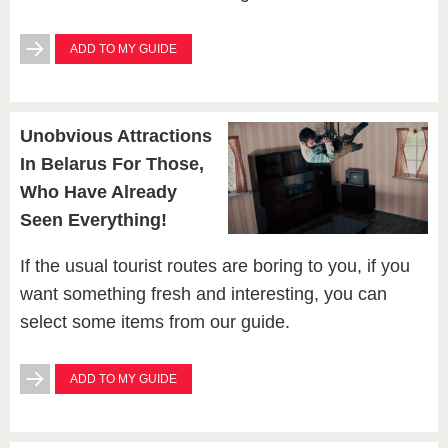
ADD TO MY GUIDE
Unobvious Attractions
In Belarus For Those,
Who Have Already
Seen Everything!
If the usual tourist routes are boring to you, if you
want something fresh and interesting, you can
select some items from our guide.
ADD TO MY GUIDE