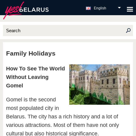
English
Family Holidays
How To See The World
Without Leaving
Gomel
Gomel is the second
most populated city in
Belarus. The city has a rich history and a lot of
various attractions. Most of them have not only
cultural but also historical significance.