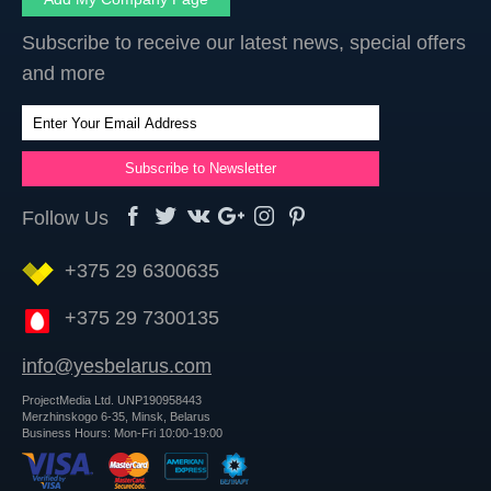
Subscribe to receive our latest news, special offers
and more
Follow Us
+375 29 6300635
+375 29 7300135
info@yesbelarus.com
ProjectMedia Ltd. UNP190958443
Merzhinskogo 6-35, Minsk, Belarus
Business Hours: Mon-Fri 10:00-19:00