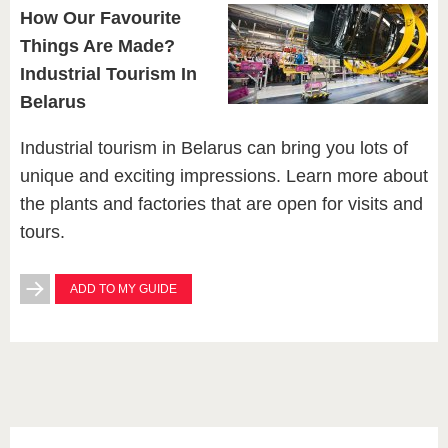
How Our Favourite
Things Are Made?
Industrial Tourism In
Belarus
Industrial tourism in Belarus can bring you lots of
unique and exciting impressions. Learn more about
the plants and factories that are open for visits and
tours.
ADD TO MY GUIDE