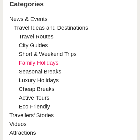
Categories
News & Events
Travel Ideas and Destinations
Travel Routes
City Guides
Short & Weekend Trips
Family Holidays
Seasonal Breaks
Luxury Holidays
Cheap Breaks
Active Tours
Eco Friendly
Travellers' Stories
Videos
Attractions