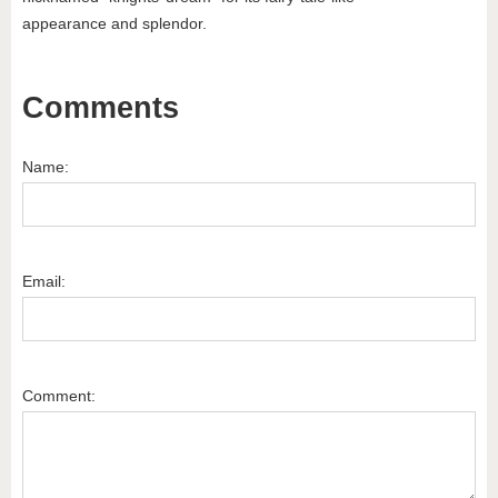
appearance and splendor.
Comments
Name:
Email:
Comment: