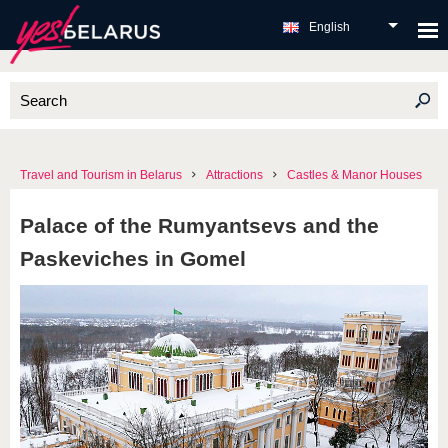
English
Travel and Tourism in Belarus
Attractions
Castles & Manor Houses
Palace of the Rumyantsevs and the
Paskeviches in Gomel