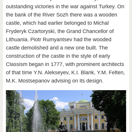
outstanding victories in the war against Turkey. On
the bank of the River Sozh there was a wooden
castle, which had earlier belonged to Michal
Fryderyk Czartoryski, the Grand Chancellor of
Lithuania. Piotr Rumyantsev had the wooded
castle demolished and a new one built. The
construction of the castle in the style of early
Classism began in 1777, with prominent architects
of that time Y.N. Alekseyev, K.I. Blank, Y.M. Felten,
M.K. Mostsepanov advising on its design.