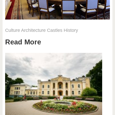
Culture
Architecture
Castles
History
Read More