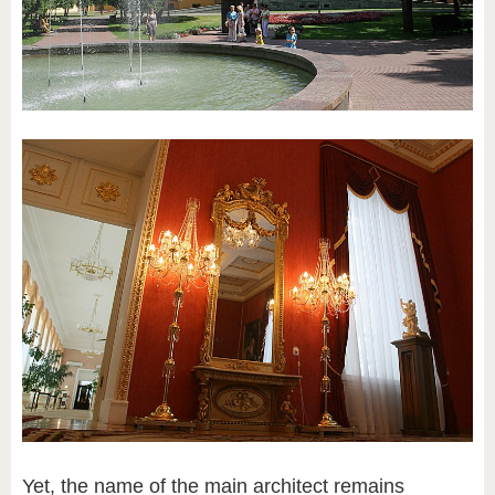
Yet, the name of the main architect remains