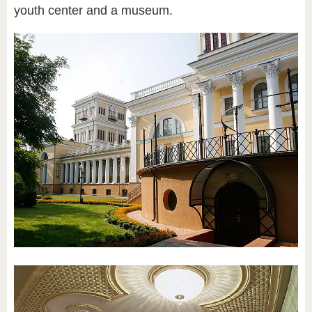
youth center and a museum.