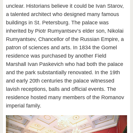
unclear. Historians believe it could be Ivan Starov,
a talented architect who designed many famous
buildings in St. Petersburg. The palace was
inherited by Piotr Rumyantsev’s elder son, Nikolai
Rumyantsev, Chancellor of the Russian Empire, a
patron of sciences and arts. In 1834 the Gomel
residence was purchased by another Field
Marshall Ivan Paskevich who had both the palace
and the park substantially renovated. In the 19th
and early 20th centuries the palace witnessed
lavish receptions, balls and official events. The
residence hosted many members of the Romanov
imperial family.