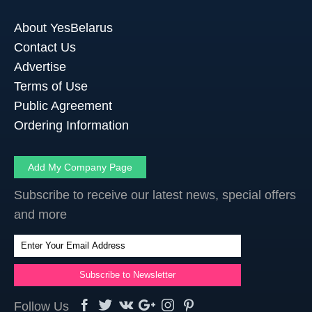
About YesBelarus
Contact Us
Advertise
Terms of Use
Public Agreement
Ordering Information
Add My Company Page
Subscribe to receive our latest news, special offers
and more
Follow Us