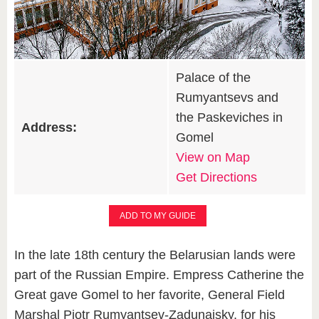
Palace of the
Rumyantsevs and
the Paskeviches in
Address:
Gomel
View on Map
Get Directions
ADD TO MY GUIDE
In the late 18th century the Belarusian lands were
part of the Russian Empire. Empress Catherine the
Great gave Gomel to her favorite, General Field
Marshal Piotr Rumyantsev-Zadunaisky, for his