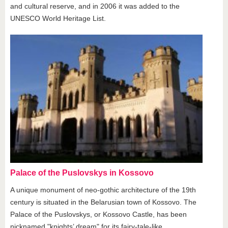
and cultural reserve, and in 2006 it was added to the
UNESCO World Heritage List.
Palace of the Puslovskys in Kossovo
A unique monument of neo-gothic architecture of the 19th
century is situated in the Belarusian town of Kossovo. The
Palace of the Puslovskys, or Kossovo Castle, has been
nicknamed "knights’ dream" for its fairy-tale-like