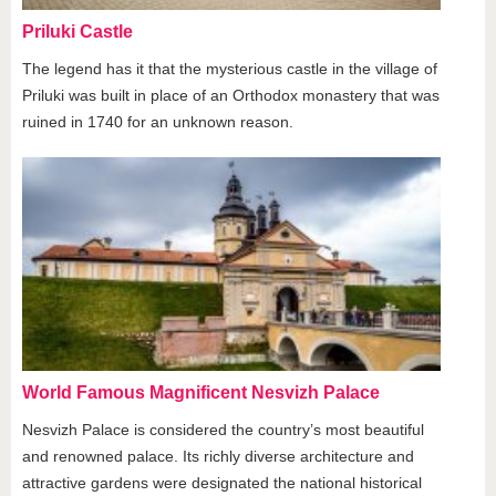
Priluki Castle
The legend has it that the mysterious castle in the village of
Priluki was built in place of an Orthodox monastery that was
ruined in 1740 for an unknown reason.
World Famous Magnificent Nesvizh Palace
Nesvizh Palace is considered the country’s most beautiful
and renowned palace. Its richly diverse architecture and
attractive gardens were designated the national historical