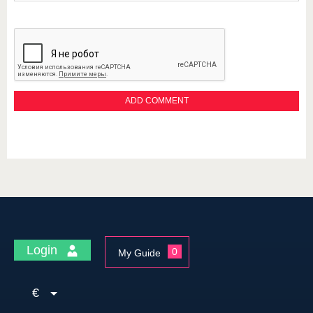
Login
0
My Guide
€