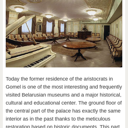
Today the former residence of the aristocrats in
Gomel is one of the most interesting and frequently
visited Belarusian museums and a major historical,
cultural and educational center. The ground floor of
the central part of the palace has exactly the same
interior as in the past thanks to the meticulous
restoration based on historic documents. This part