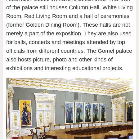
of the palace still houses Column Hall, White Living
Room, Red Living Room and a hall of ceremonies
(former Golden Dining Room). These halls are not
merely a part of the exposition. They are also used
for balls, concerts and meetings attended by top
officials from different countries. The Gomel palace
also hosts picture, photo and other kinds of
exhibitions and interesting educational projects.