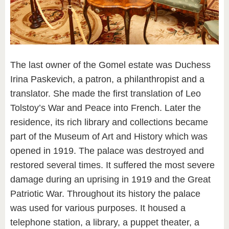
The last owner of the Gomel estate was Duchess
Irina Paskevich, a patron, a philanthropist and a
translator. She made the first translation of Leo
Tolstoy’s War and Peace into French. Later the
residence, its rich library and collections became
part of the Museum of Art and History which was
opened in 1919. The palace was destroyed and
restored several times. It suffered the most severe
damage during an uprising in 1919 and the Great
Patriotic War. Throughout its history the palace
was used for various purposes. It housed a
telephone station, a library, a puppet theater, a