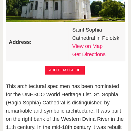
Saint Sophia
Cathedral in Polotsk
Address:
View on Map
Get Directions
ADD TO MY GUIDE
This architectural specimen has been nominated
for the UNESCO World Heritage List. St. Sophia
(Hagia Sophia) Cathedral is distinguished by
remarkable and symbolic architecture. It was built
on the right bank of the Western Dvina River in the
11th century. In the mid-18th century it was rebuilt