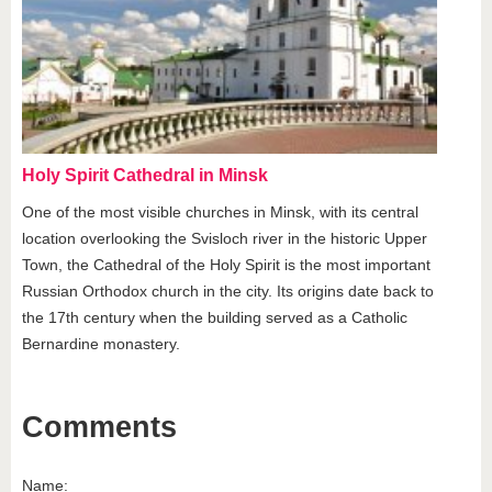
Holy Spirit Cathedral in Minsk
One of the most visible churches in Minsk, with its central
location overlooking the Svisloch river in the historic Upper
Town, the Cathedral of the Holy Spirit is the most important
Russian Orthodox church in the city. Its origins date back to
the 17th century when the building served as a Catholic
Bernardine monastery.
Comments
Name: