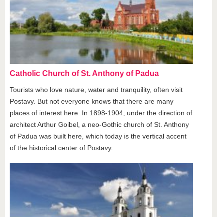
Catholic Church of St. Anthony of Padua
Tourists who love nature, water and tranquility, often visit
Postavy. But not everyone knows that there are many
places of interest here. In 1898-1904, under the direction of
architect Arthur Goibel, a neo-Gothic church of St. Anthony
of Padua was built here, which today is the vertical accent
of the historical center of Postavy.