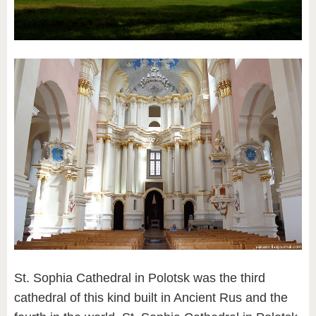
St. Sophia Cathedral in Polotsk was the third
cathedral of this kind built in Ancient Rus and the