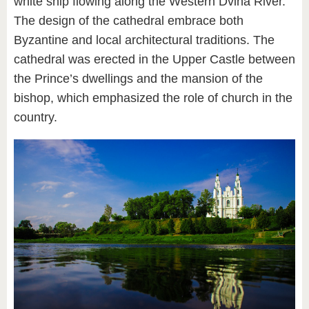
white ship flowing along the Western Dvina River.
The design of the cathedral embrace both
Byzantine and local architectural traditions. The
cathedral was erected in the Upper Castle between
the Prince’s dwellings and the mansion of the
bishop, which emphasized the role of church in the
country.