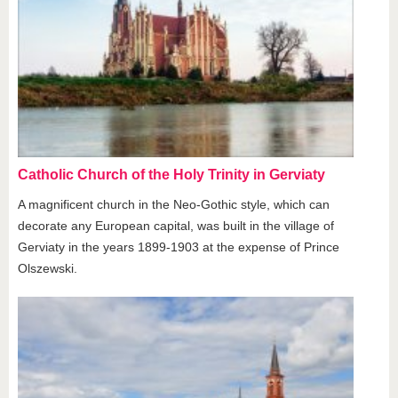
Catholic Church of the Holy Trinity in Gerviaty
A magnificent church in the Neo-Gothic style, which can
decorate any European capital, was built in the village of
Gerviaty in the years 1899-1903 at the expense of Prince
Olszewski.