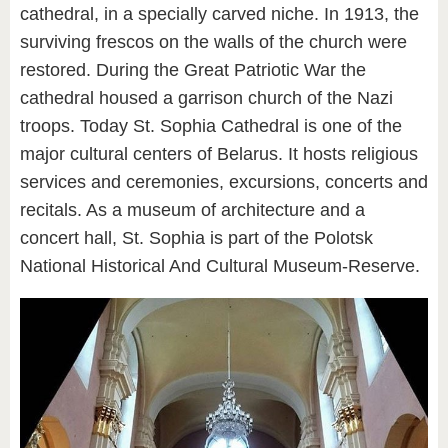
cathedral, in a specially carved niche. In 1913, the
surviving frescos on the walls of the church were
restored. During the Great Patriotic War the
cathedral housed a garrison church of the Nazi
troops. Today St. Sophia Cathedral is one of the
major cultural centers of Belarus. It hosts religious
services and ceremonies, excursions, concerts and
recitals. As a museum of architecture and a
concert hall, St. Sophia is part of the Polotsk
National Historical And Cultural Museum-Reserve.