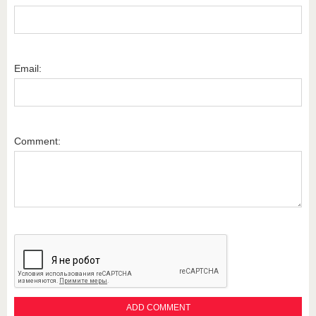
Email:
Comment: