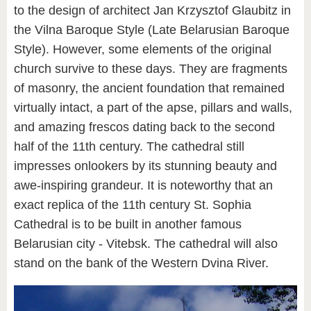
to the design of architect Jan Krzysztof Glaubitz in
the Vilna Baroque Style (Late Belarusian Baroque
Style). However, some elements of the original
church survive to these days. They are fragments
of masonry, the ancient foundation that remained
virtually intact, a part of the apse, pillars and walls,
and amazing frescos dating back to the second
half of the 11th century. The cathedral still
impresses onlookers by its stunning beauty and
awe-inspiring grandeur. It is noteworthy that an
exact replica of the 11th century St. Sophia
Cathedral is to be built in another famous
Belarusian city - Vitebsk. The cathedral will also
stand on the bank of the Western Dvina River.