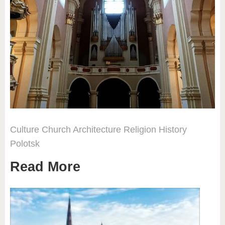
Culture
Church
Architecture
Religion
History
Polotsk
Read More