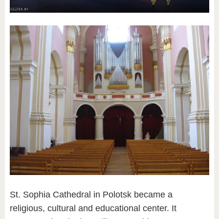
St. Sophia Cathedral in Polotsk became a
religious, cultural and educational center. It