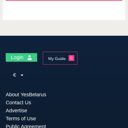
Login
0
My Guide
€
About YesBelarus
Contact Us
Advertise
Terms of Use
Public Agreement