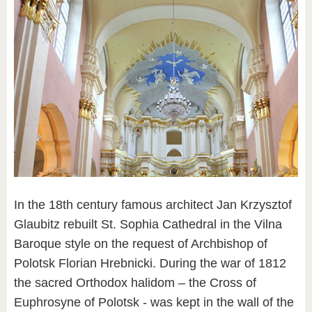
In the 18th century famous architect Jan Krzysztof
Glaubitz rebuilt St. Sophia Cathedral in the Vilna
Baroque style on the request of Archbishop of
Polotsk Florian Hrebnicki. During the war of 1812
the sacred Orthodox halidom – the Cross of
Euphrosyne of Polotsk - was kept in the wall of the