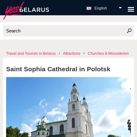
English
Travel and Tourism in Belarus
Attractions
Churches & Monasteries
Saint Sophia Cathedral in Polotsk