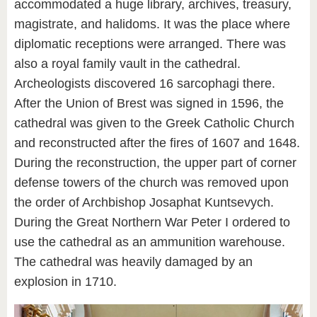
accommodated a huge library, archives, treasury,
magistrate, and halidoms. It was the place where
diplomatic receptions were arranged. There was
also a royal family vault in the cathedral.
Archeologists discovered 16 sarcophagi there.
After the Union of Brest was signed in 1596, the
cathedral was given to the Greek Catholic Church
and reconstructed after the fires of 1607 and 1648.
During the reconstruction, the upper part of corner
defense towers of the church was removed upon
the order of Archbishop Josaphat Kuntsevych.
During the Great Northern War Peter I ordered to
use the cathedral as an ammunition warehouse.
The cathedral was heavily damaged by an
explosion in 1710.