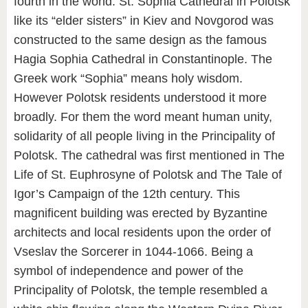
fourth in the world. St. Sophia Cathedral in Polotsk
like its “elder sisters” in Kiev and Novgorod was
constructed to the same design as the famous
Hagia Sophia Cathedral in Constantinople. The
Greek work “Sophia” means holy wisdom.
However Polotsk residents understood it more
broadly. For them the word meant human unity,
solidarity of all people living in the Principality of
Polotsk. The cathedral was first mentioned in The
Life of St. Euphrosyne of Polotsk and The Tale of
Igor’s Campaign of the 12th century. This
magnificent building was erected by Byzantine
architects and local residents upon the order of
Vseslav the Sorcerer in 1044-1066. Being a
symbol of independence and power of the
Principality of Polotsk, the temple resembled a