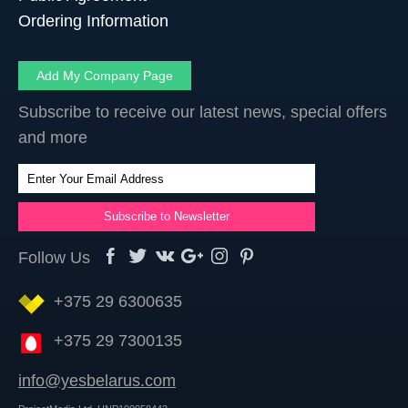
Ordering Information
Add My Company Page
Subscribe to receive our latest news, special offers
and more
Follow Us
+375 29 6300635
+375 29 7300135
info@yesbelarus.com