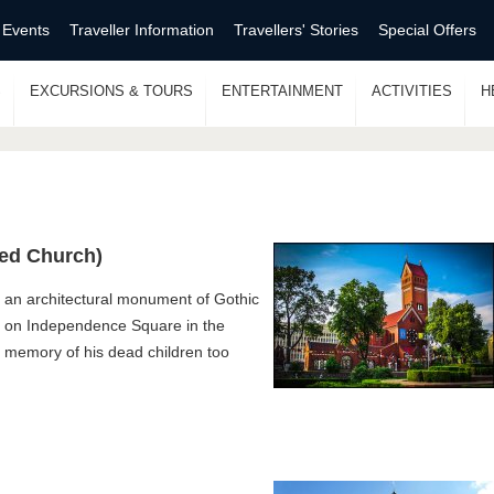
 Events
Traveller Information
Travellers' Stories
Special Offers
S
EXCURSIONS & TOURS
ENTERTAINMENT
ACTIVITIES
H
Red Church)
 an architectural monument of Gothic
rs on Independence Square in the
 memory of his dead children too