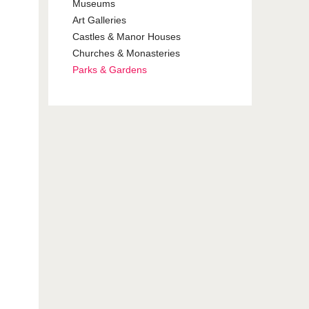
Museums
Art Galleries
Castles & Manor Houses
Churches & Monasteries
Parks & Gardens