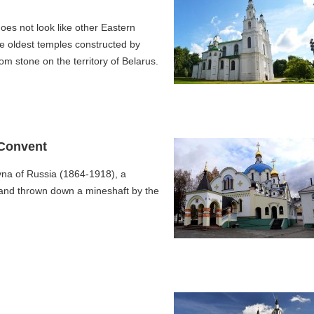
oes not look like other Eastern
e oldest temples constructed by
om stone on the territory of Belarus.
 Convent
na of Russia (1864-1918), a
and thrown down a mineshaft by the