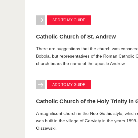
ADD TO MY GUIDE
Catholic Church of St. Andrew
There are suggestions that the church was consecra
Bobola, but representatives of the Roman Catholic C
church bears the name of the apostle Andrew.
ADD TO MY GUIDE
Catholic Church of the Holy Trinity in 
A magnificent church in the Neo-Gothic style, which
was built in the village of Gerviaty in the years 189
Olszewski.