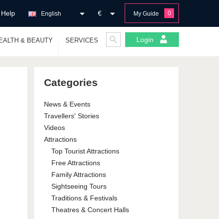
Help
€
0
English
My Guide
Login
EALTH & BEAUTY
SERVICES
Categories
News & Events
Travellers' Stories
Videos
Attractions
Top Tourist Attractions
Free Attractions
Family Attractions
Sightseeing Tours
Traditions & Festivals
Theatres & Concert Halls