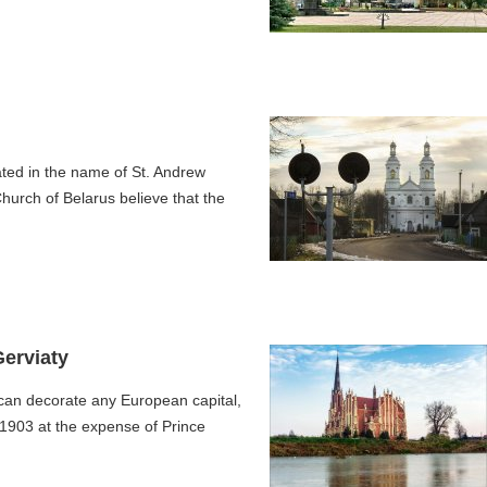
ted in the name of St. Andrew
hurch of Belarus believe that the
Gerviaty
 can decorate any European capital,
9-1903 at the expense of Prince