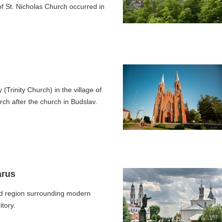
 of St. Nicholas Church occurred in
(Trinity Church) in the village of
ch after the church in Budslav.
arus
d region surrounding modern
tory.