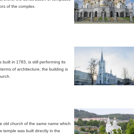
ors of the complex.
lt in 1783, is still performing its
 terms of architecture, the building is
hurch.
 the old church of the same name which
 temple was built directly in the