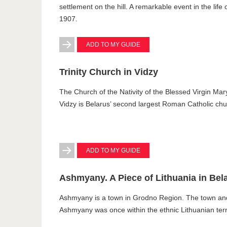
settlement on the hill. A remarkable event in the life
1907.
ADD TO MY GUIDE
Trinity Church in Vidzy
The Church of the Nativity of the Blessed Virgin Mary 
Vidzy is Belarus’ second largest Roman Catholic chur
ADD TO MY GUIDE
Ashmyany. A Piece of Lithuania in Bel
Ashmyany is a town in Grodno Region. The town an
Ashmyany was once within the ethnic Lithuanian terri