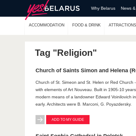
Why Belarus
News &
ACCOMMODATION
FOOD & DRINK
ATTRACTION
Tag "Religion"
Church of Saints Simon and Helena (
Church of St. Simeon and St. Helen or Red Church -
with elements of Art Nouveau. Built in 1905-10 yea
modern means of a landowner Edward Voinilovich in
early. Architects were B. Marconi, G. Poyazdersky.
ADD TO MY GUIDE