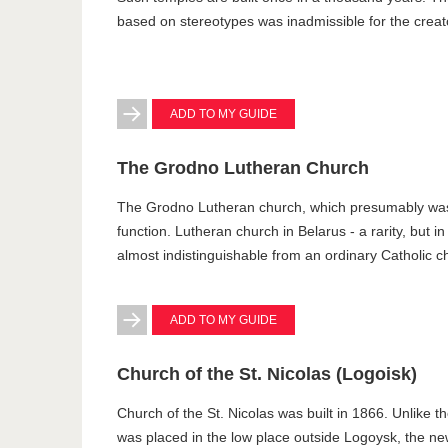
based on stereotypes was inadmissible for the creat
ADD TO MY GUIDE
The Grodno Lutheran Church
The Grodno Lutheran church, which presumably was bui
function. Lutheran church in Belarus - a rarity, but in
almost indistinguishable from an ordinary Catholic c
ADD TO MY GUIDE
Church of the St. Nicolas (Logoisk)
Church of the St. Nicolas was built in 1866. Unlike
was placed in the low place outside Logoysk, the new