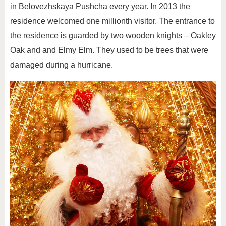
in Belovezhskaya Pushcha every year. In 2013 the
residence welcomed one millionth visitor. The entrance to
the residence is guarded by two wooden knights – Oakley
Oak and and Elmy Elm. They used to be trees that were
damaged during a hurricane.