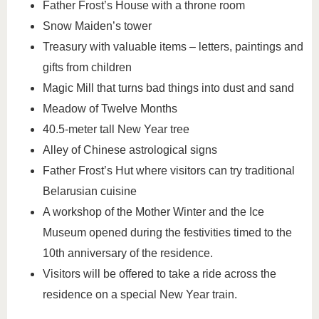
Father Frost’s House with a throne room
Snow Maiden’s tower
Treasury with valuable items – letters, paintings and
gifts from children
Magic Mill that turns bad things into dust and sand
Meadow of Twelve Months
40.5-meter tall New Year tree
Alley of Chinese astrological signs
Father Frost’s Hut where visitors can try traditional
Belarusian cuisine
A workshop of the Mother Winter and the Ice
Museum opened during the festivities timed to the
10th anniversary of the residence.
Visitors will be offered to take a ride across the
residence on a special New Year train.