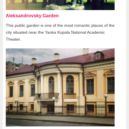
Aleksandrovsky Garden
This public garden is one of the most romantic places of the
city situated near the Yanka Kupala National Academic
Theater.