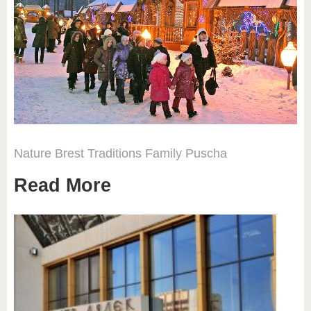
Nature
Brest
Traditions
Family
Puscha
Read More