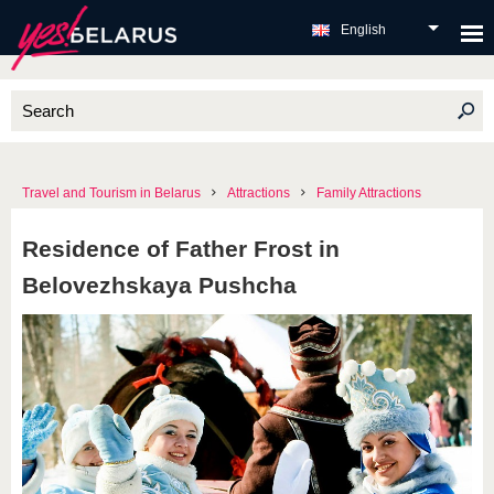
English
Travel and Tourism in Belarus
Attractions
Family Attractions
Residence of Father Frost in
Belovezhskaya Pushcha