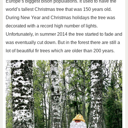
Europe’s biggest bison populations. It used to have the
world’s tallest Christmas tree that was 150 years old.
During New Year and Christmas holidays the tree was
decorated with a record high number of lights.
Unfortunately, in summer 2014 the tree started to fade and
was eventually cut down. But in the forest there are still a
lot of beautiful fir trees which are older than 200 years.