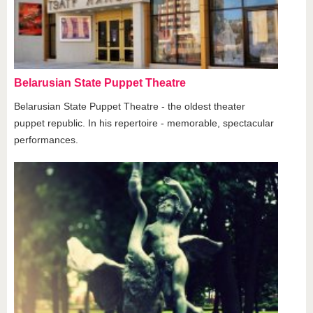
Belarusian State Puppet Theatre
Belarusian State Puppet Theatre - the oldest theater
puppet republic. In his repertoire - memorable, spectacular
performances.