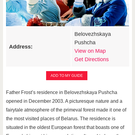
Belovezhskaya
Pushcha
Address:
View on Map
Get Directions
ADD TO MY GUIDE
Father Frost’s residence in Belovezhskaya Pushcha
opened in December 2003. A picturesque nature and a
fairytale atmosphere of the primeval forest made it one of
the most visited places of Belarus. The residence is
situated in the oldest European forest that boasts one of