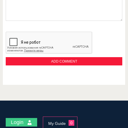
Login
0
My Guide