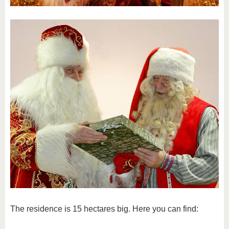
The residence is 15 hectares big. Here you can find: