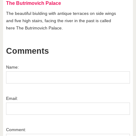
The Butrimovich Palace
The beautiful biulding with antique terraces on side wings
and five high stairs, facing the river in the past is called
here The Butrimovich Palace.
Comments
Name:
Email:
Comment: