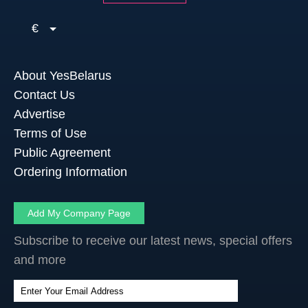
€
About YesBelarus
Contact Us
Advertise
Terms of Use
Public Agreement
Ordering Information
Add My Company Page
Subscribe to receive our latest news, special offers
and more