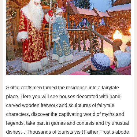
Skilful craftsmen turned the residence into a fairytale
place. Here you will see houses decorated with hand-
carved wooden fretwork and sculptures of fairytale
characters, discover the captivating world of myths and
legends, take part in games and contests and try unusual
dishes… Thousands of tourists visit Father Frost’s abode