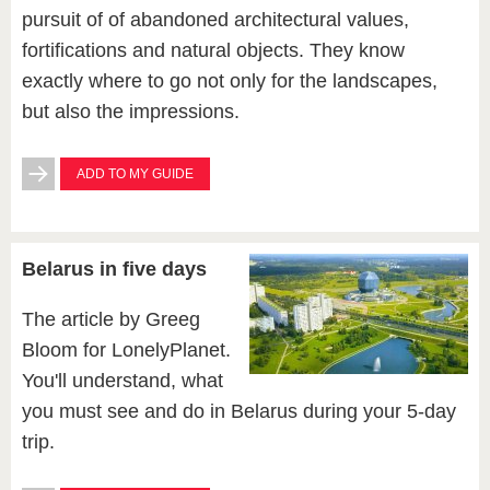
pursuit of of abandoned architectural values,
fortifications and natural objects. They know
exactly where to go not only for the landscapes,
but also the impressions.
ADD TO MY GUIDE
Belarus in five days
The article by Greeg
Bloom for LonelyPlanet.
You'll understand, what
you must see and do in Belarus during your 5-day
trip.