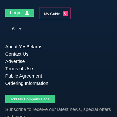
Login
0
My Guide
€
About YesBelarus
Contact Us
Advertise
Terms of Use
Public Agreement
Ordering Information
Add My Company Page
Subscribe to receive our latest news, special offers
and more