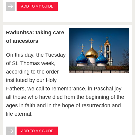
ADD TO MY GUIDE
Radunitsa: taking care
of ancestors
On this day, the Tuesday
of St. Thomas week,
according to the order
instituted by our Holy
Fathers, we call to remembrance, in Paschal joy,
all those who have died from the beginning of the
ages in faith and in the hope of resurrection and
life eternal.
ADD TO MY GUIDE