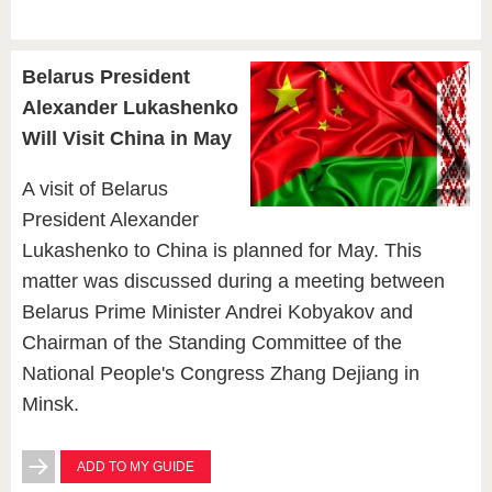
Belarus President
Alexander Lukashenko
Will Visit China in May
A visit of Belarus
President Alexander
Lukashenko to China is planned for May. This
matter was discussed during a meeting between
Belarus Prime Minister Andrei Kobyakov and
Chairman of the Standing Committee of the
National People's Congress Zhang Dejiang in
Minsk.
ADD TO MY GUIDE