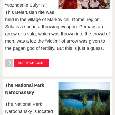
"Vozhdenie Suly" is?
This Belarusian rite was
held in the village of Markovichi, Gomel region.
Sula is a spear, a throwing weapon. Perhaps an
arrow or a sula, which was thrown into the crowd of
men, was a lot: the "victim" of arrow was given to
the pagan god of fertility. But this is just a guess.
ADD TO MY GUIDE
The National Park
Narochansky
The National Park
Narochansky is located