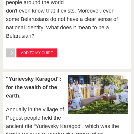
people around the world
don't even know that it exists. Moreover, even
some Belarusians do not have a clear sense of
national identity. What does it mean to be a
Belarusian?
ADD TO MY GUIDE
"Yurievsky Karagod":
for the wealth of the
earth.
Annually in the village of
Pogost people held the
ancient rite "Yurievsky Karagod", which was the