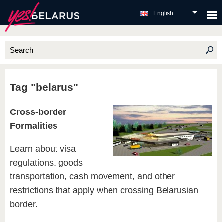
English
Tag "belarus"
Cross-border
Formalities
Learn about visa
regulations, goods
transportation, cash movement, and other
restrictions that apply when crossing Belarusian
border.