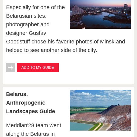
Especially for one of the
Belarusian sites,
photographer and
designer Gustav
Goodstuff chose his favorite photos of Minsk and
helped to see another side of the city.
ADD TO MY GUIDE
Belarus.
Anthropogenic
Landscapes Guide
Meridian'28 team went
along the Belarus in