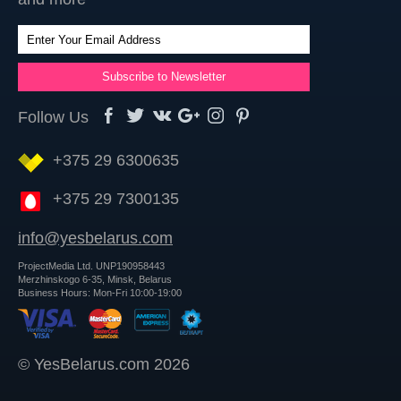
Follow Us
+375 29 6300635
+375 29 7300135
info@yesbelarus.com
ProjectMedia Ltd. UNP190958443
Merzhinskogo 6-35, Minsk, Belarus
Business Hours: Mon-Fri 10:00-19:00
© YesBelarus.com 2026