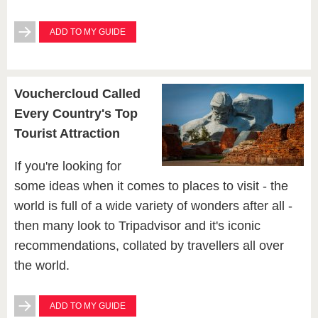
ADD TO MY GUIDE
Vouchercloud Called
Every Country's Top
Tourist Attraction
If you're looking for
some ideas when it comes to places to visit - the
world is full of a wide variety of wonders after all -
then many look to Tripadvisor and it's iconic
recommendations, collated by travellers all over
the world.
ADD TO MY GUIDE