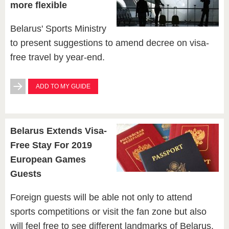
more flexible
Belarus' Sports Ministry
to present suggestions to amend decree on visa-
free travel by year-end.
ADD TO MY GUIDE
Belarus Extends Visa-
Free Stay For 2019
European Games
Guests
Foreign guests will be able not only to attend
sports competitions or visit the fan zone but also
will feel free to see different landmarks of Belarus,