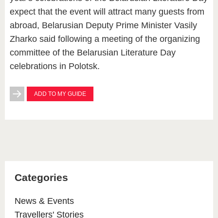
expect that the event will attract many guests from
abroad, Belarusian Deputy Prime Minister Vasily
Zharko said following a meeting of the organizing
committee of the Belarusian Literature Day
celebrations in Polotsk.
ADD TO MY GUIDE
Categories
News & Events
Travellers' Stories