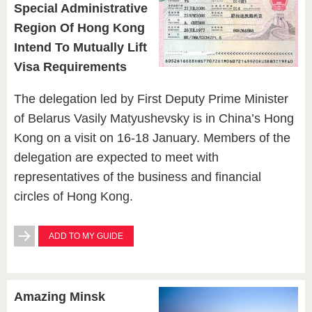
Special Administrative
Region Of Hong Kong
Intend To Mutually Lift
Visa Requirements
The delegation led by First Deputy Prime Minister
of Belarus Vasily Matyushevsky is in China’s Hong
Kong on a visit on 16-18 January. Members of the
delegation are expected to meet with
representatives of the business and financial
circles of Hong Kong.
ADD TO MY GUIDE
Amazing Minsk