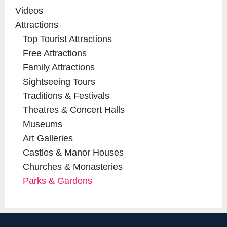
Videos
Attractions
Top Tourist Attractions
Free Attractions
Family Attractions
Sightseeing Tours
Traditions & Festivals
Theatres & Concert Halls
Museums
Art Galleries
Castles & Manor Houses
Churches & Monasteries
Parks & Gardens