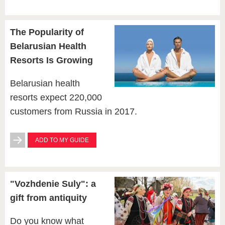
The Popularity of
Belarusian Health
Resorts Is Growing
Belarusian health
resorts expect 220,000
customers from Russia in 2017.
ADD TO MY GUIDE
"Vozhdenie Suly": a
gift from antiquity
Do you know what