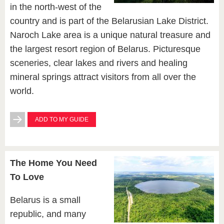
in the north-west of the
country and is part of the Belarusian Lake District.
Naroch Lake area is a unique natural treasure and
the largest resort region of Belarus. Picturesque
sceneries, clear lakes and rivers and healing
mineral springs attract visitors from all over the
world.
ADD TO MY GUIDE
The Home You Need
To Love
Belarus is a small
republic, and many