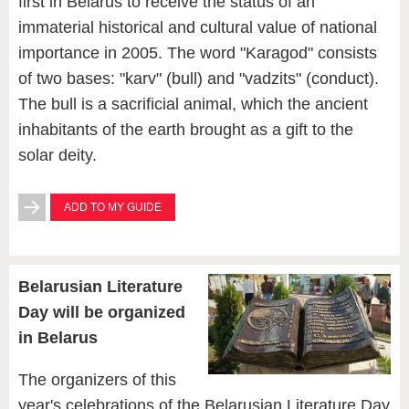
first in Belarus to receive the status of an
immaterial historical and cultural value of national
importance in 2005. The word "Karagod" consists
of two bases: "karv" (bull) and "vadzits" (conduct).
The bull is a sacrificial animal, which the ancient
inhabitants of the earth brought as a gift to the
solar deity.
ADD TO MY GUIDE
Belarusian Literature
Day will be organized
in Belarus
The organizers of this
year's celebrations of the Belarusian Literature Day