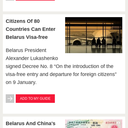
Citizens Of 80
Countries Can Enter
Belarus Visa-free
Belarus President
Alexander Lukashenko
signed Decree No. 8 “On the introduction of the
visa-free entry and departure for foreign citizens”
on 9 January.
ADD TO MY GUIDE
Belarus And China's