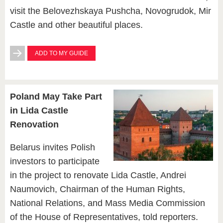
visit the Belovezhskaya Pushcha, Novogrudok, Mir
Castle and other beautiful places.
ADD TO MY GUIDE
Poland May Take Part
in Lida Castle
Renovation
Belarus invites Polish
investors to participate
in the project to renovate Lida Castle, Andrei
Naumovich, Chairman of the Human Rights,
National Relations, and Mass Media Commission
of the House of Representatives, told reporters.