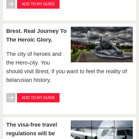
ADD TO MY GUIDE
Brest. Real Journey To
The Heroic Glory.
The city of heroes and
the Hero-city. You
should visit Brest, if you want to feel the reality of
belarusian history.
ADD TO MY GUIDE
The visa-free travel
regulations will be