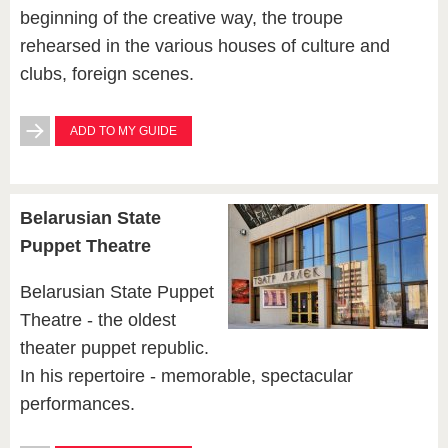
beginning of the creative way, the troupe
rehearsed in the various houses of culture and
clubs, foreign scenes.
ADD TO MY GUIDE
Belarusian State
Puppet Theatre
Belarusian State Puppet
Theatre - the oldest
theater puppet republic.
In his repertoire - memorable, spectacular
performances.