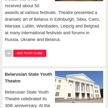
received about 50
awards at various festivals. Theatre presented a
dramatic art of Belarus in Edinburgh, Sibiu, Cairo,
Warsaw, Lublin, Wiesbaden, Leipzig and Belgrad,
at many international festivals and forums in
Russia, Ukraine and Belarus.
ADD TO MY GUIDE
Belarusian State Youth
Theatre
Belarusian State Youth
Theatre celebrated its
30th anniversary. At the