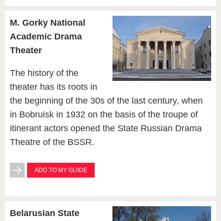
M. Gorky National
Academic Drama
Theater
The history of the
theater has its roots in
the beginning of the 30s of the last century, when
in Bobruisk in 1932 on the basis of the troupe of
itinerant actors opened the State Russian Drama
Theatre of the BSSR.
ADD TO MY GUIDE
Belarusian State