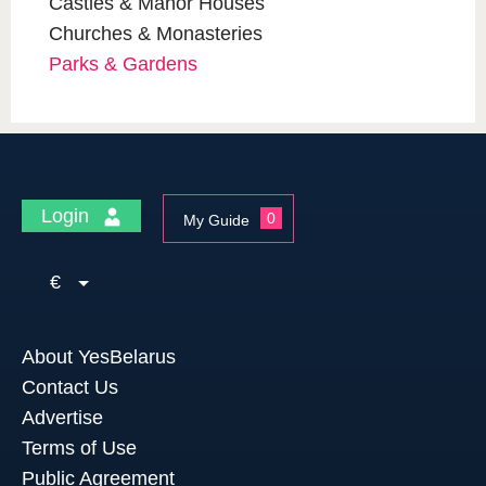
Castles & Manor Houses
Churches & Monasteries
Parks & Gardens
Login
0
My Guide
€
About YesBelarus
Contact Us
Advertise
Terms of Use
Public Agreement