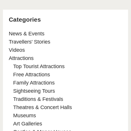
Categories
News & Events
Travellers' Stories
Videos
Attractions
Top Tourist Attractions
Free Attractions
Family Attractions
Sightseeing Tours
Traditions & Festivals
Theatres & Concert Halls
Museums
Art Galleries