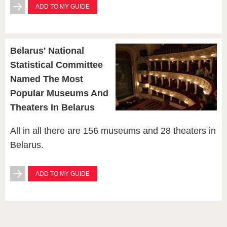
ADD TO MY GUIDE
Belarus' National
Statistical Committee
Named The Most
Popular Museums And
Theaters In Belarus
All in all there are 156 museums and 28 theaters in
Belarus.
ADD TO MY GUIDE