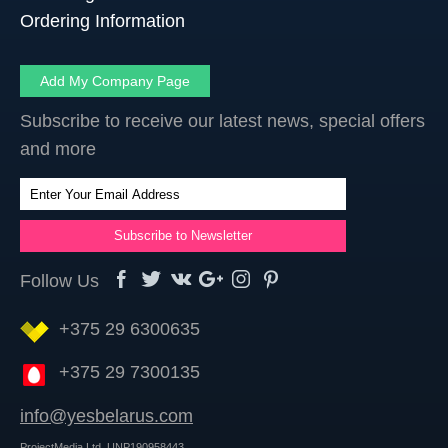
Ordering Information
Add My Company Page
Subscribe to receive our latest news, special offers
and more
Follow Us
+375 29 6300635
+375 29 7300135
info@yesbelarus.com
ProjectMedia Ltd. UNP190958443