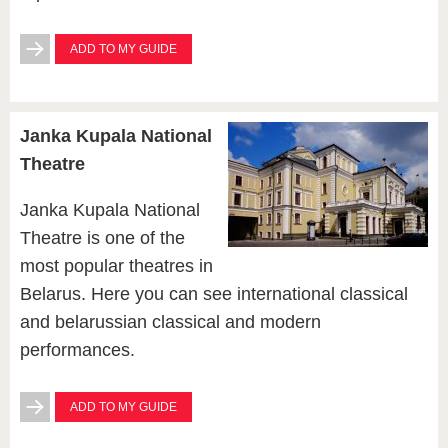
ADD TO MY GUIDE
Janka Kupala National
Theatre
Janka Kupala National
Theatre is one of the
most popular theatres in
Belarus. Here you can see international classical
and belarussian classical and modern
performances.
ADD TO MY GUIDE