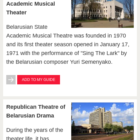
Academic Musical
Theater
Belarusian State
Academic Musical Theatre was founded in 1970
and its first theater season opened in January 17,
1971 with the performance of "Sing The Lark" by
the Belarusian composer Yuri Semenyako.
ADD TO MY GUIDE
Republican Theatre of
Belarusian Drama
During the years of the
theater life, it has