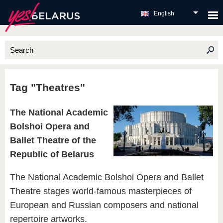
English
Tag "Theatres"
The National Academic
Bolshoi Opera and
Ballet Theatre of the
Republic of Belarus
The National Academic Bolshoi Opera and Ballet
Theatre stages world-famous masterpieces of
European and Russian composers and national
repertoire artworks.